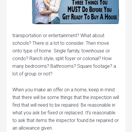
transportation or entertainment? What about
schools? There is a lot to consider. Then move
onto type of home. Single family, townhouse or
condo? Ranch style, split foyer or colonial? How
many bedrooms? Bathrooms? Square footage? a
lot of group or not?
When you make an offer on a home, keep in mind
that there will be some things that the inspection will
find that will need to be repaired. Be reasonable in
what you ask be fixed or replaced. It’s reasonable
to ask that items the inspector found be repaired or
an allowance given.