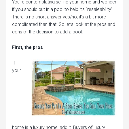
You’re contemplating selling your home and wonder
if you should put in a pool to help it’s “resaleability”.
There is no short answer yes/no, it’s a bit more
complicated than that. So let’s look at the pros and
cons of the decision to add a pool.
First, the pros
If
your
home is a luxury home, add it. Buyers of luxury