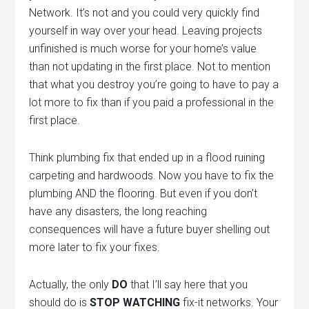
Network. It’s not and you could very quickly find
yourself in way over your head. Leaving projects
unfinished is much worse for your home’s value
than not updating in the first place. Not to mention
that what you destroy you’re going to have to pay a
lot more to fix than if you paid a professional in the
first place.
Think plumbing fix that ended up in a flood ruining
carpeting and hardwoods. Now you have to fix the
plumbing AND the flooring. But even if you don’t
have any disasters, the long reaching
consequences will have a future buyer shelling out
more later to fix your fixes.
Actually, the only
DO
that I’ll say here that you
should do is
STOP WATCHING
fix-it networks. Your