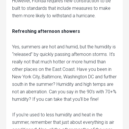
However, Florida requires new construction to be
built to standards that include measures to make
them more likely to withstand a hurricane.
Refreshing afternoon showers
Yes, summers are hot and humid, but the humidity is
“released” by quickly passing afternoon storms. It’s
really not that much hotter or more humid than
other places on the East Coast. Have you been in
New York City, Baltimore, Washington DC and further
south in the summer? Humidity and high temps are
not an aberration. Can you say in the 90’s with 70+%
humidity? If you can take that you’ll be fine!
If you’re used to less humidity and heat in the
summer, remember that just about everything is air