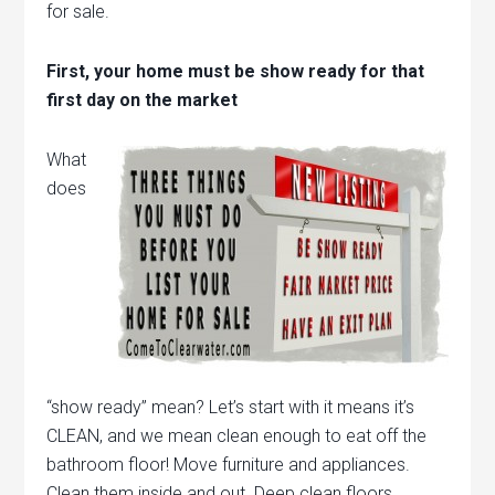
for sale.
First, your home must be show ready for that
first day on the market
What
does
“show ready” mean? Let’s start with it means it’s
CLEAN, and we mean clean enough to eat off the
bathroom floor! Move furniture and appliances.
Clean them inside and out. Deep clean floors,