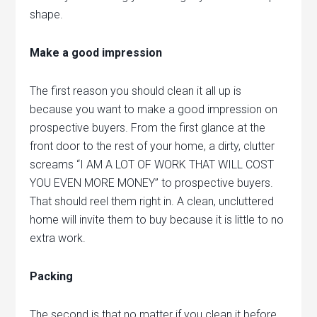
shape.
Make a good impression
The first reason you should clean it all up is
because you want to make a good impression on
prospective buyers. From the first glance at the
front door to the rest of your home, a dirty, clutter
screams “I AM A LOT OF WORK THAT WILL COST
YOU EVEN MORE MONEY” to prospective buyers.
That should reel them right in. A clean, uncluttered
home will invite them to buy because it is little to no
extra work.
Packing
The second is that no matter if you clean it before