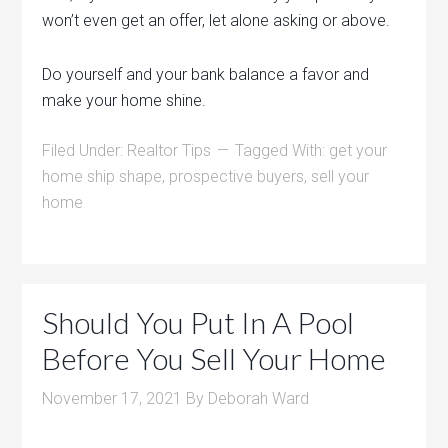
won’t even get an offer, let alone asking or above.
Do yourself and your bank balance a favor and
make your home shine.
Filed Under:
Realtor Tips
Tagged With:
get your
home ship shape
,
prospective buyers
,
sell your
home
Should You Put In A Pool
Before You Sell Your Home
November 17, 2021
By
Deborah Ward