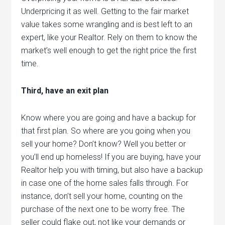
Underpricing it as well. Getting to the fair market
value takes some wrangling and is best left to an
expert, like your Realtor. Rely on them to know the
market’s well enough to get the right price the first
time.
Third, have an exit plan
Know where you are going and have a backup for
that first plan. So where are you going when you
sell your home? Don’t know? Well you better or
you’ll end up homeless! If you are buying, have your
Realtor help you with timing, but also have a backup
in case one of the home sales falls through. For
instance, don’t sell your home, counting on the
purchase of the next one to be worry free. The
seller could flake out, not like your demands or