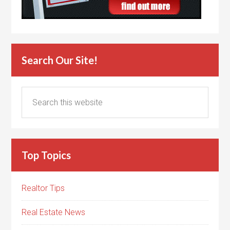
Search Our Site!
Top Topics
Realtor Tips
Real Estate News