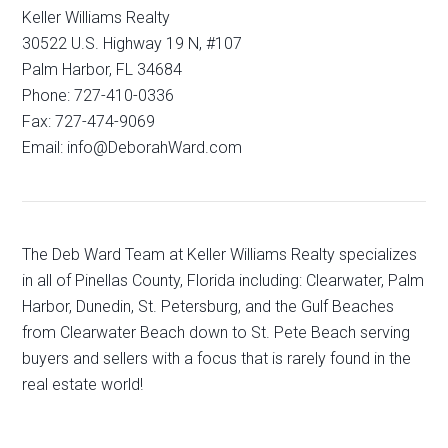
Keller Williams Realty
30522 U.S. Highway 19 N, #107
Palm Harbor, FL 34684
Phone: 727-410-0336
Fax: 727-474-9069
Email: info@DeborahWard.com
The Deb Ward Team at Keller Williams Realty specializes
in all of Pinellas County, Florida including: Clearwater, Palm
Harbor, Dunedin, St. Petersburg, and the Gulf Beaches
from Clearwater Beach down to St. Pete Beach serving
buyers and sellers with a focus that is rarely found in the
real estate world!