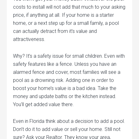
costs to install will not add that much to your asking
price, if anything at all. If your home is a starter
home, or a next step up for a small family, a pool
can actually detract from it’s value and
attractiveness.
Why? It’s a safety issue for small children. Even with
safety features like a fence. Unless you have an
alarmed fence and cover, most families will see a
pool as a drowning risk. Adding one in order to
boost your home’s value is a bad idea. Take the
money and update baths or the kitchen instead.
You’ll get added value there.
Even in Florida think about a decision to add a pool.
Don’t do it to add value or sell your home. Still not
sure? Ask your Realtor. They know your area,