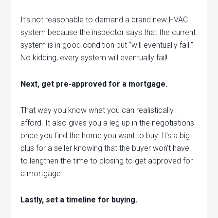
It’s not reasonable to demand a brand new HVAC
system because the inspector says that the current
system is in good condition but “will eventually fail.”
No kidding, every system will eventually fail!
Next, get pre-approved for a mortgage.
That way you know what you can realistically
afford. It also gives you a leg up in the negotiations
once you find the home you want to buy. It’s a big
plus for a seller knowing that the buyer won’t have
to lengthen the time to closing to get approved for
a mortgage.
Lastly, set a timeline for buying.