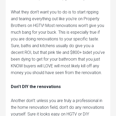
What they don’t want you to do is to start ripping
and tearing everything out like you’re on Property
Brothers on HGTV! Most renovations won’t give you
much bang for your buck. This is especially true if
you are doing renovations to your specific taste.
Sure, baths and kitchens usually do give you a
decent ROI, but that pink tile and $800+ bidet you’ve
been dying to get for your bathroom that you just
KNOW buyers will LOVE will most likely kill off any
money you should have seen from the renovation.
Don’t DIY the renovations
Another don’t: unless you are truly a professional in
the home renovation field, don’t do any renovations
yourself. Sure it looks easy on HGTV or DIY