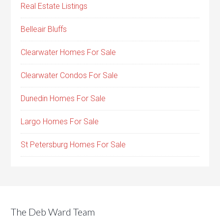
Real Estate Listings
Belleair Bluffs
Clearwater Homes For Sale
Clearwater Condos For Sale
Dunedin Homes For Sale
Largo Homes For Sale
St Petersburg Homes For Sale
The Deb Ward Team