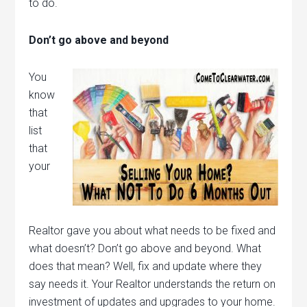
to do.
Don’t go above and beyond
You
know
that
list
that
your
Realtor gave you about what needs to be fixed and
what doesn’t? Don’t go above and beyond. What
does that mean? Well, fix and update where they
say needs it. Your Realtor understands the return on
investment of updates and upgrades to your home.