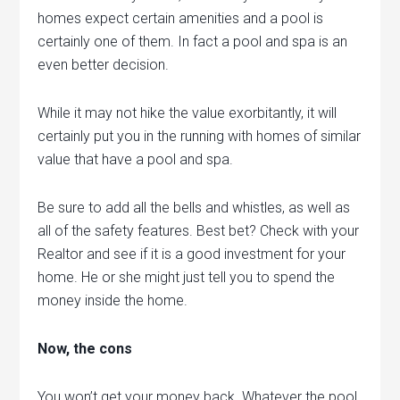
homes expect certain amenities and a pool is
certainly one of them. In fact a pool and spa is an
even better decision.
While it may not hike the value exorbitantly, it will
certainly put you in the running with homes of similar
value that have a pool and spa.
Be sure to add all the bells and whistles, as well as
all of the safety features. Best bet? Check with your
Realtor and see if it is a good investment for your
home. He or she might just tell you to spend the
money inside the home.
Now, the cons
You won’t get your money back. Whatever the pool