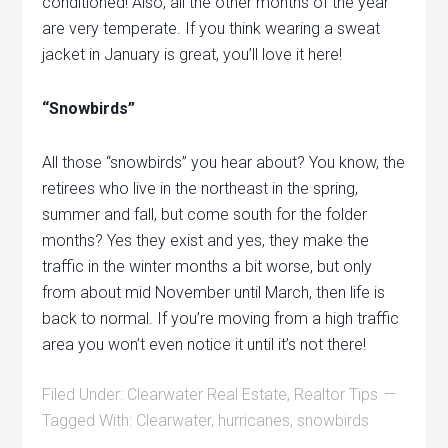
conditioned! Also, all the other months of the year
are very temperate. If you think wearing a sweat
jacket in January is great, you’ll love it here!
“Snowbirds”
All those “snowbirds” you hear about? You know, the
retirees who live in the northeast in the spring,
summer and fall, but come south for the folder
months? Yes they exist and yes, they make the
traffic in the winter months a bit worse, but only
from about mid November until March, then life is
back to normal. If you’re moving from a high traffic
area you won’t even notice it until it’s not there!
Filed Under:
Clearwater Real Estate
,
Realtor Tips
Tagged With:
Clearwater
,
hurricanes
,
snowbirds