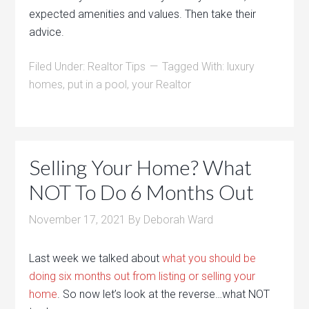
expected amenities and values. Then take their
advice.
Filed Under:
Realtor Tips
Tagged With:
luxury
homes
,
put in a pool
,
your Realtor
Selling Your Home? What
NOT To Do 6 Months Out
November 17, 2021
By
Deborah Ward
Last week we talked about
what you should be
doing six months out from listing or selling your
home
. So now let’s look at the reverse…what NOT