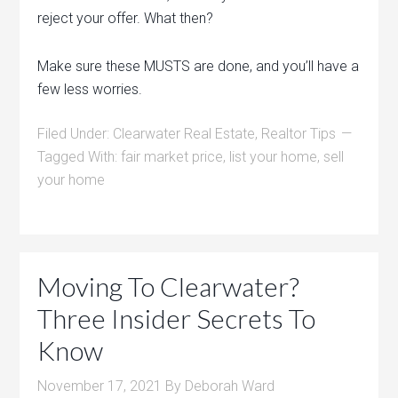
reject your offer. What then?
Make sure these MUSTS are done, and you’ll have a
few less worries.
Filed Under:
Clearwater Real Estate
,
Realtor Tips
Tagged With:
fair market price
,
list your home
,
sell
your home
Moving To Clearwater?
Three Insider Secrets To
Know
November 17, 2021
By
Deborah Ward