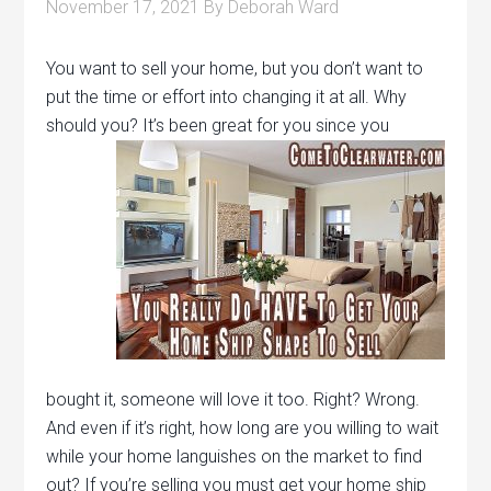
November 17, 2021
By
Deborah Ward
You want to sell your home, but you don’t want to
put the time or effort into changing it at all. Why
should you?
It’s been great for you since you
bought it, someone will love it too. Right? Wrong.
And even if it’s right, how long are you willing to wait
while your home languishes on the market to find
out? If you’re selling you must get your home ship