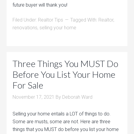
future buyer will thank you!
Filed Under:
Realtor Tips
Tagged With:
Realtor
,
renovations
,
selling your home
Three Things You MUST Do
Before You List Your Home
For Sale
November 17, 2021
By
Deborah Ward
Selling your home entails a LOT of things to do.
Some are musts, some are not. Here are three
things that you MUST do before you list your home