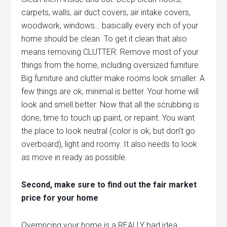
carpets, walls, air duct covers, air intake covers,
woodwork, windows… basically every inch of your
home should be clean. To get it clean that also
means removing CLUTTER. Remove most of your
things from the home, including oversized furniture.
Big furniture and clutter make rooms look smaller. A
few things are ok, minimal is better. Your home will
look and smell better. Now that all the scrubbing is
done, time to touch up paint, or repaint. You want
the place to look neutral (color is ok, but don’t go
overboard), light and roomy. It also needs to look
as move in ready as possible.
Second, make sure to find out the fair market
price for your home
Overpricing your home is a REALLY bad idea.