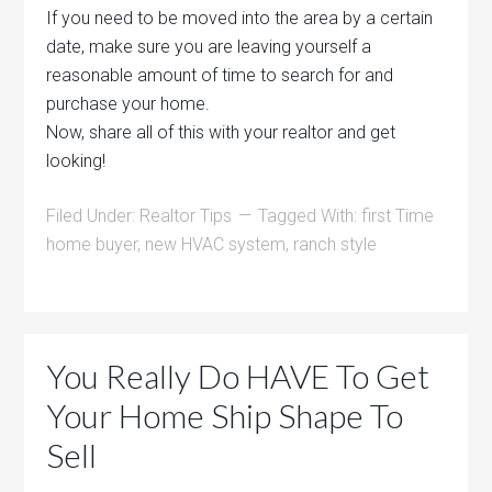
If you need to be moved into the area by a certain
date, make sure you are leaving yourself a
reasonable amount of time to search for and
purchase your home.
Now, share all of this with your realtor and get
looking!
Filed Under:
Realtor Tips
Tagged With:
first Time
home buyer
,
new HVAC system
,
ranch style
You Really Do HAVE To Get
Your Home Ship Shape To
Sell