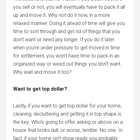
you sell or not, you will eventually have to pack it all
up and move it. Why not do it now, in a more
relaxed manner. Doing it ahead of time will give you
time to sort through and get rid of things that you
don’t want or need any longer. If you do it later
when you’re under pressure to get moved in time
for settlement, you won’t have time to pack in an
organized way or weed out things you don’t want.
Why wait and move it too?
Want to get top dollar?
Lastly, if you want to get top dollar for your home,
cleaning, decluttering and getting it in top shape is
the key. Who’s going to offer asking or above on a
house that looks dull, or worse, terrible. No one. In
fact, if your home isn’t show ready you probably