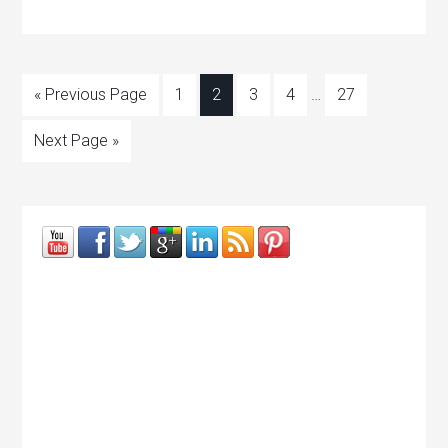
« Previous Page
1
2
3
4
…
27
Next Page »