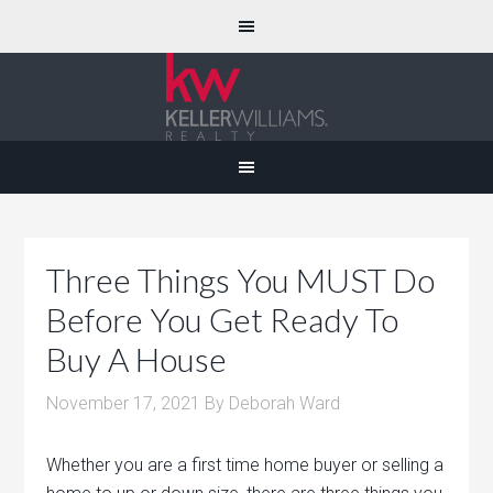
Three Things You MUST Do
Before You Get Ready To
Buy A House
November 17, 2021
By
Deborah Ward
Whether you are a first time home buyer or selling a