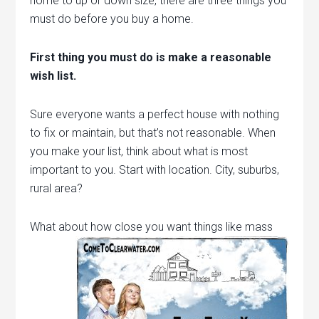
home to up or down size, there are three things you
must do before you buy a home.
First thing you must do is make a reasonable
wish list.
Sure everyone wants a perfect house with nothing
to fix or maintain, but that’s not reasonable. When
you make your list, think about what is most
important to you. Start with location. City, suburbs,
rural area?
What about how close you want things like mass