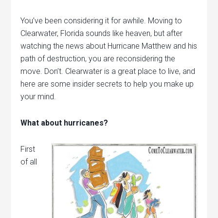
You’ve been considering it for awhile. Moving to
Clearwater, Florida sounds like heaven, but after
watching the news about Hurricane Matthew and his
path of destruction, you are reconsidering the
move. Don’t. Clearwater is a great place to live, and
here are some insider secrets to help you make up
your mind.
What about hurricanes?
First
of all