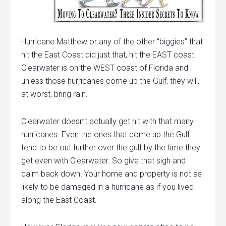
Hurricane Matthew or any of the other “biggies” that
hit the East Coast did just that, hit the EAST coast.
Clearwater is on the WEST coast of Florida and
unless those hurricanes come up the Gulf, they will,
at worst, bring rain.
Clearwater doesn’t actually get hit with that many
hurricanes. Even the ones that come up the Gulf
tend to be out further over the gulf by the time they
get even with Clearwater. So give that sigh and
calm back down. Your home and property is not as
likely to be damaged in a hurricane as if you lived
along the East Coast.