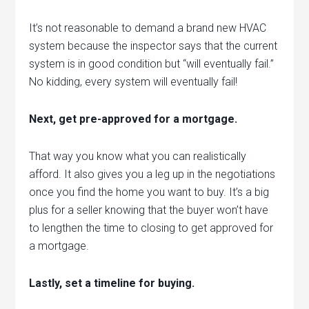
It’s not reasonable to demand a brand new HVAC
system because the inspector says that the current
system is in good condition but “will eventually fail.”
No kidding, every system will eventually fail!
Next, get pre-approved for a mortgage.
That way you know what you can realistically
afford. It also gives you a leg up in the negotiations
once you find the home you want to buy. It’s a big
plus for a seller knowing that the buyer won’t have
to lengthen the time to closing to get approved for
a mortgage.
Lastly, set a timeline for buying.