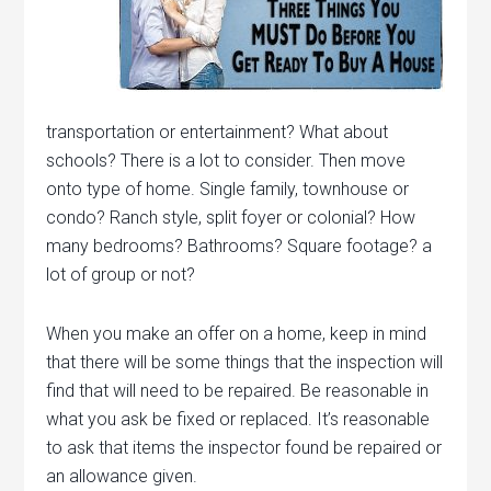
transportation or entertainment? What about
schools? There is a lot to consider. Then move
onto type of home. Single family, townhouse or
condo? Ranch style, split foyer or colonial? How
many bedrooms? Bathrooms? Square footage? a
lot of group or not?
When you make an offer on a home, keep in mind
that there will be some things that the inspection will
find that will need to be repaired. Be reasonable in
what you ask be fixed or replaced. It’s reasonable
to ask that items the inspector found be repaired or
an allowance given.