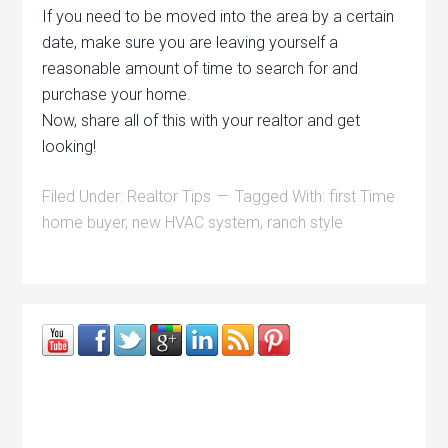
If you need to be moved into the area by a certain
date, make sure you are leaving yourself a
reasonable amount of time to search for and
purchase your home.
Now, share all of this with your realtor and get
looking!
Filed Under:
Realtor Tips
Tagged With:
first Time
home buyer
,
new HVAC system
,
ranch style