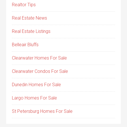
Realtor Tips
Real Estate News
Real Estate Listings
Belleair Bluffs
Clearwater Homes For Sale
Clearwater Condos For Sale
Dunedin Homes For Sale
Largo Homes For Sale
St Petersburg Homes For Sale