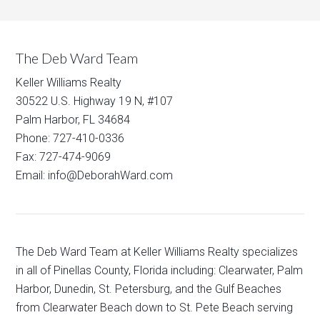
The Deb Ward Team
Keller Williams Realty
30522 U.S. Highway 19 N, #107
Palm Harbor, FL 34684
Phone: 727-410-0336
Fax: 727-474-9069
Email: info@DeborahWard.com
The Deb Ward Team at Keller Williams Realty specializes
in all of Pinellas County, Florida including: Clearwater, Palm
Harbor, Dunedin, St. Petersburg, and the Gulf Beaches
from Clearwater Beach down to St. Pete Beach serving