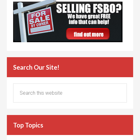
Search Our Site!
Top Topics