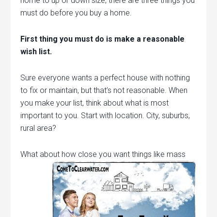
home to up or down size, there are three things you
must do before you buy a home.
First thing you must do is make a reasonable
wish list.
Sure everyone wants a perfect house with nothing
to fix or maintain, but that’s not reasonable. When
you make your list, think about what is most
important to you. Start with location. City, suburbs,
rural area?
What about how close you want things like mass