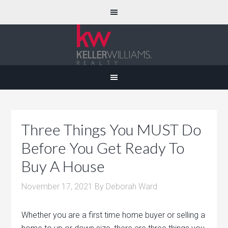
Three Things You MUST Do
Before You Get Ready To
Buy A House
November 17, 2021
By
Deborah Ward
Whether you are a first time home buyer or selling a