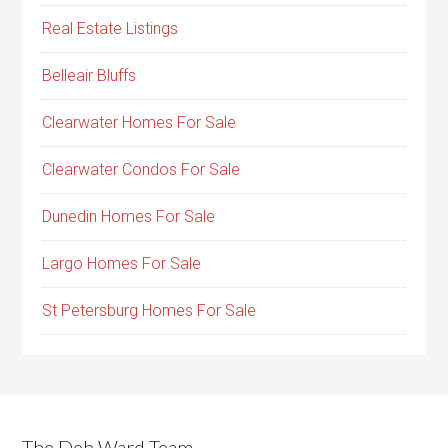
Real Estate Listings
Belleair Bluffs
Clearwater Homes For Sale
Clearwater Condos For Sale
Dunedin Homes For Sale
Largo Homes For Sale
St Petersburg Homes For Sale
The Deb Ward Team