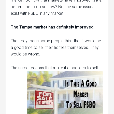
market. So now that markets have improved, is it a
better time to do so now? No, the same issues
exist with FSBO in any market.
The Tampa market has definitely improved
That may mean some people think that it would be
a good time to sell their homes themselves. They
would be wrong.
The same
reasons that make it a bad idea to sell