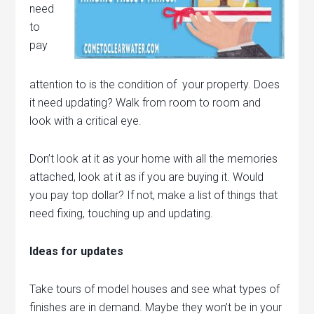
need
to
pay
attention to is the condition of your property. Does
it need updating? Walk from room to room and
look with a critical eye.
Don’t look at it as your home with all the memories
attached, look at it as if you are buying it. Would
you pay top dollar? If not, make a list of things that
need fixing, touching up and updating.
Ideas for updates
Take tours of model houses and see what types of
finishes are in demand. Maybe they won’t be in your