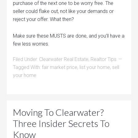
purchase of the next one to be worry free. The
seller could flake out, not like your demands or
reject your offer. What then?
Make sure these MUSTS are done, and you’ll have a
few less worries.
Filed Under:
Clearwater Real Estate
,
Realtor Tips
Tagged With:
fair market price
,
list your home
,
sell
your home
Moving To Clearwater?
Three Insider Secrets To
Know