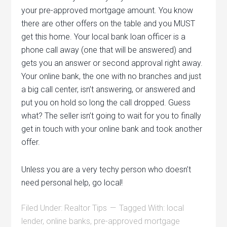
your pre-approved mortgage amount. You know
there are other offers on the table and you MUST
get this home. Your local bank loan officer is a
phone call away (one that will be answered) and
gets you an answer or second approval right away.
Your online bank, the one with no branches and just
a big call center, isn’t answering, or answered and
put you on hold so long the call dropped. Guess
what? The seller isn’t going to wait for you to finally
get in touch with your online bank and took another
offer.
Unless you are a very techy person who doesn’t
need personal help, go local!
Filed Under:
Realtor Tips
Tagged With:
local
lender
,
online banks
,
pre-approved mortgage