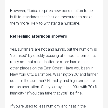
However, Florida requires new construction to be
built to standards that include measures to make
them more likely to withstand a hurricane.
Refreshing afternoon showers
Yes, summers are hot and humid, but the humidity is
“released” by quickly passing afternoon storms. It’s
really not that much hotter or more humid than
other places on the East Coast. Have you been in
New York City, Baltimore, Washington DC and further
south in the summer? Humidity and high temps are
not an aberration. Can you say in the 90’s with 70+%
humidity? If you can take that you’ll be fine!
If you’re used to less humidity and heat in the