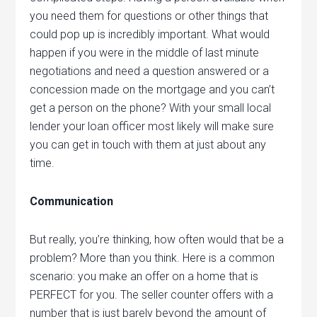
you need them for questions or other things that
could pop up is incredibly important. What would
happen if you were in the middle of last minute
negotiations and need a question answered or a
concession made on the mortgage and you can’t
get a person on the phone? With your small local
lender your loan officer most likely will make sure
you can get in touch with them at just about any
time.
Communication
But really, you’re thinking, how often would that be a
problem? More than you think. Here is a common
scenario: you make an offer on a home that is
PERFECT for you. The seller counter offers with a
number that is just barely beyond the amount of