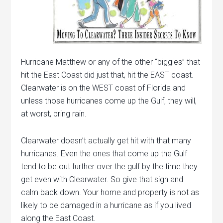
Hurricane Matthew or any of the other “biggies” that
hit the East Coast did just that, hit the EAST coast.
Clearwater is on the WEST coast of Florida and
unless those hurricanes come up the Gulf, they will,
at worst, bring rain.
Clearwater doesn’t actually get hit with that many
hurricanes. Even the ones that come up the Gulf
tend to be out further over the gulf by the time they
get even with Clearwater. So give that sigh and
calm back down. Your home and property is not as
likely to be damaged in a hurricane as if you lived
along the East Coast.