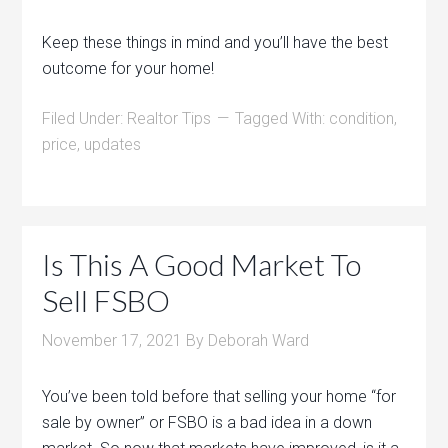
Keep these things in mind and you’ll have the best
outcome for your home!
Filed Under:
Realtor Tips
Tagged With:
condition
,
price
,
updates
Is This A Good Market To
Sell FSBO
November 17, 2021
By
Deborah Ward
You’ve been told before that selling your home “for
sale by owner” or FSBO is a bad idea in a down