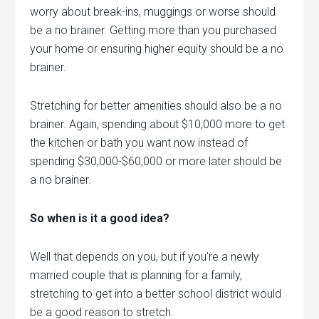
worry about break-ins, muggings or worse should
be a no brainer. Getting more than you purchased
your home or ensuring higher equity should be a no
brainer.
Stretching for better amenities should also be a no
brainer. Again, spending about $10,000 more to get
the kitchen or bath you want now instead of
spending $30,000-$60,000 or more later should be
a no brainer.
So when is it a good idea?
Well that depends on you, but if you’re a newly
married couple that is planning for a family,
stretching to get into a better school district would
be a good reason to stretch.