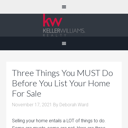
Three Things You MUST Do
Before You List Your Home
For Sale
November 17, 2021
By
Deborah Ward
Selling your home entails a LOT of things to do.