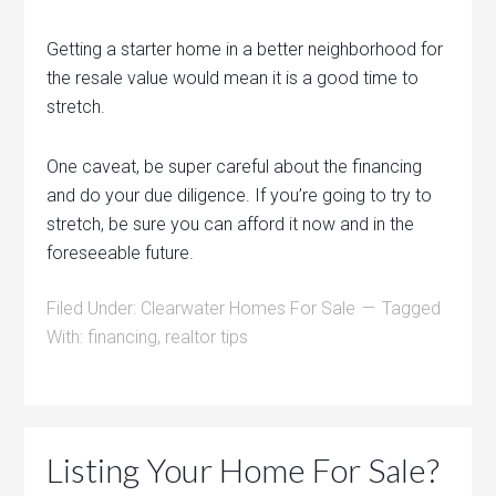
Getting a starter home in a better neighborhood for
the resale value would mean it is a good time to
stretch.
One caveat, be super careful about the financing
and do your due diligence. If you’re going to try to
stretch, be sure you can afford it now and in the
foreseeable future.
Filed Under:
Clearwater Homes For Sale
Tagged
With:
financing
,
realtor tips
Listing Your Home For Sale?