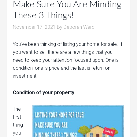
Make Sure You Are Minding
These 3 Things!
November 17, 2021
By
Deborah Ward
You’ve been thinking of listing your home for sale. If
you want to sell there are a few things that you
need to keep your attention focused upon. One is
condition, one is price and the last is return on
investment.
Condition of your property
The
first
thing
you