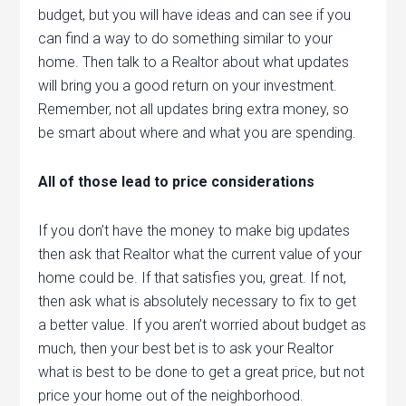
budget, but you will have ideas and can see if you
can find a way to do something similar to your
home. Then talk to a Realtor about what updates
will bring you a good return on your investment.
Remember, not all updates bring extra money, so
be smart about where and what you are spending.
All of those lead to price considerations
If you don’t have the money to make big updates
then ask that Realtor what the current value of your
home could be. If that satisfies you, great. If not,
then ask what is absolutely necessary to fix to get
a better value. If you aren’t worried about budget as
much, then your best bet is to ask your Realtor
what is best to be done to get a great price, but not
price your home out of the neighborhood.