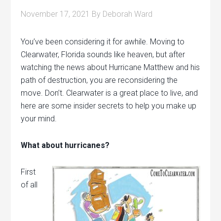
November 17, 2021
By
Deborah Ward
You’ve been considering it for awhile. Moving to
Clearwater, Florida sounds like heaven, but after
watching the news about Hurricane Matthew and his
path of destruction, you are reconsidering the
move. Don’t. Clearwater is a great place to live, and
here are some insider secrets to help you make up
your mind.
What about hurricanes?
First
of all