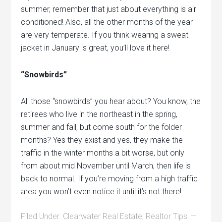
summer, remember that just about everything is air
conditioned! Also, all the other months of the year
are very temperate. If you think wearing a sweat
jacket in January is great, you’ll love it here!
“Snowbirds”
All those “snowbirds” you hear about? You know, the
retirees who live in the northeast in the spring,
summer and fall, but come south for the folder
months? Yes they exist and yes, they make the
traffic in the winter months a bit worse, but only
from about mid November until March, then life is
back to normal. If you’re moving from a high traffic
area you won’t even notice it until it’s not there!
Filed Under:
Clearwater Real Estate
,
Realtor Tips