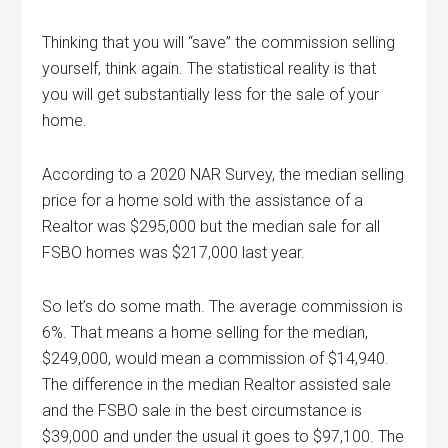
Thinking that you will “save” the commission selling
yourself, think again. The statistical reality is that
you will get substantially less for the sale of your
home.
According to a 2020 NAR Survey, the median selling
price for a home sold with the assistance of a
Realtor was $295,000 but the median sale for all
FSBO homes was $217,000 last year.
So let’s do some math. The average commission is
6%. That means a home selling for the median,
$249,000, would mean a commission of $14,940.
The difference in the median Realtor assisted sale
and the FSBO sale in the best circumstance is
$39,000 and under the usual it goes to $97,100. The