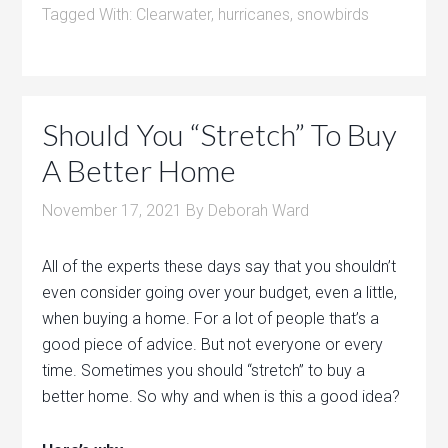
Tagged With:
Clearwater
,
hurricanes
,
snowbirds
Should You “Stretch” To Buy
A Better Home
November 17, 2021
By
Deborah Ward
All of the experts these days say that you shouldn’t
even consider going over your budget, even a little,
when buying a home. For a lot of people that’s a
good piece of advice. But not everyone or every
time. Sometimes you should “stretch” to buy a
better home. So why and when is this a good idea?