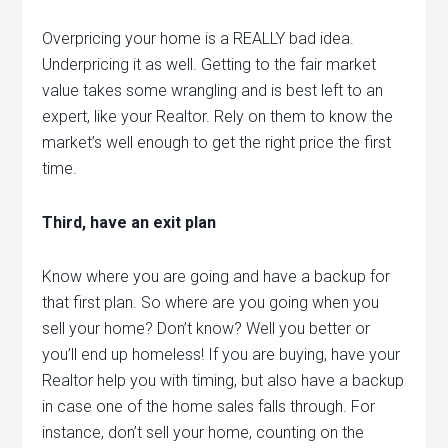
Overpricing your home is a REALLY bad idea.
Underpricing it as well. Getting to the fair market
value takes some wrangling and is best left to an
expert, like your Realtor. Rely on them to know the
market’s well enough to get the right price the first
time.
Third, have an exit plan
Know where you are going and have a backup for
that first plan. So where are you going when you
sell your home? Don’t know? Well you better or
you’ll end up homeless! If you are buying, have your
Realtor help you with timing, but also have a backup
in case one of the home sales falls through. For
instance, don’t sell your home, counting on the