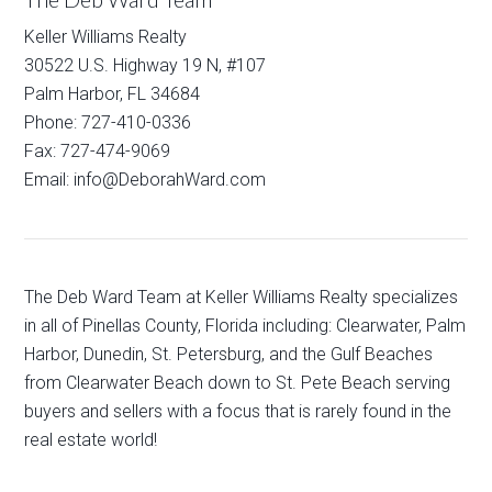
Keller Williams Realty
30522 U.S. Highway 19 N, #107
Palm Harbor, FL 34684
Phone: 727-410-0336
Fax: 727-474-9069
Email: info@DeborahWard.com
The Deb Ward Team at Keller Williams Realty specializes
in all of Pinellas County, Florida including: Clearwater, Palm
Harbor, Dunedin, St. Petersburg, and the Gulf Beaches
from Clearwater Beach down to St. Pete Beach serving
buyers and sellers with a focus that is rarely found in the
real estate world!