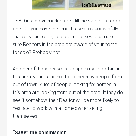
FSBO in a down market are still the same in a good
one. Do you have the time it takes to successfully
market your home, hold open houses and make
sure Realtors in the area are aware of your home
for sale? Probably not.
Another of those reasons is especially important in
this area: your listing not being seen by people from
out of town. A lot of people looking for homes in
this area are looking from out of the area. If they do
see it somehow, their Realtor will be more likely to
hesitate to work with a homeowner selling
themselves.
“Save” the commission