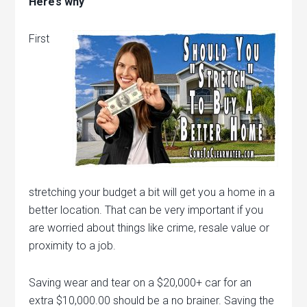
Here’s why
First
stretching your budget a bit will get you a home in a
better location. That can be very important if you
are worried about things like crime, resale value or
proximity to a job.
Saving wear and tear on a $20,000+ car for an
extra $10,000.00 should be a no brainer. Saving the