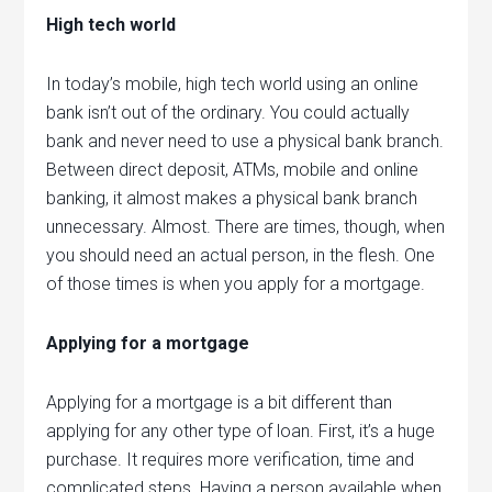
High tech world
In today’s mobile, high tech world using an online
bank isn’t out of the ordinary. You could actually
bank and never need to use a physical bank branch.
Between direct deposit, ATMs, mobile and online
banking, it almost makes a physical bank branch
unnecessary. Almost. There are times, though, when
you should need an actual person, in the flesh. One
of those times is when you apply for a mortgage.
Applying for a mortgage
Applying for a mortgage is a bit different than
applying for any other type of loan. First, it’s a huge
purchase. It requires more verification, time and
complicated steps. Having a person available when