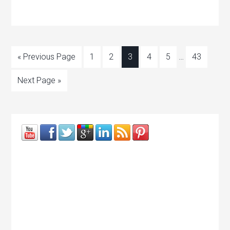
« Previous Page
1
2
3
4
5
…
43
Next Page »