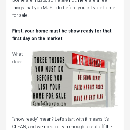
Some are musts, some are not. Here are three
things that you MUST do before you list your home
for sale.
First, your home must be show ready for that
first day on the market
What
does
“show ready” mean? Let’s start with it means it’s
CLEAN, and we mean clean enough to eat off the