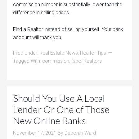
commission number is substantially lower than the
difference in selling prices.
Find a Realtor instead of selling yourself. Your bank
account will thank you.
Filed Under:
Real Estate News
,
Realtor Tips
Tagged With:
commission
,
fsbo
,
Realtors
Should You Use A Local
Lender Or One of Those
New Online Banks
November 17, 2021
By
Deborah Ward