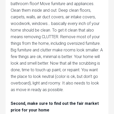
bathroom floor! Move furniture and appliances.
Clean them inside and out. Deep clean floors,
carpets, walls, air duct covers, air intake covers,
woodwork, windows… basically every inch of your
home should be clean. To get it clean that also
means removing CLUTTER. Remove most of your
things from the home, including oversized furniture.
Big furniture and clutter make rooms look smaller. A
few things are ok, minimal is better. Your home will
look and smell better. Now that all the scrubbing is
done, time to touch up paint, or repaint. You want
the place to look neutral (color is ok, but don’t go
overboard), light and roomy. It also needs to look
as move in ready as possible.
Second, make sure to find out the fair market
price for your home