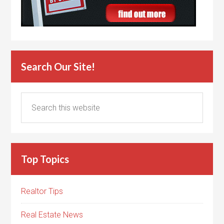
Search Our Site!
Top Topics
Realtor Tips
Real Estate News