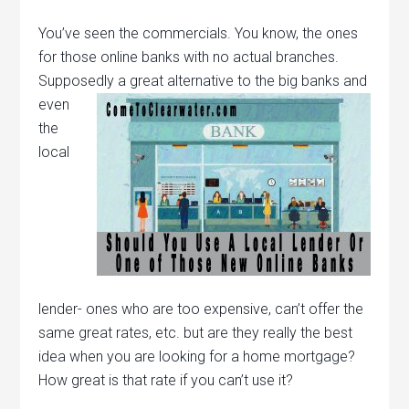
You’ve seen the commercials. You know, the ones
for those online banks with no actual branches.
Supposedly a great
alternative to the big banks and
even
the
local
lender- ones who are too expensive, can’t offer the
same great rates, etc. but are they really the best
idea when you are looking for a home mortgage?
How great is that rate if you can’t use it?