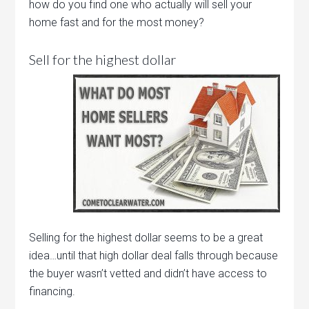
how do you find one who actually will sell your
home fast and for the most money?
Sell for the highest dollar
Selling for the highest dollar seems to be a great
idea…until that high dollar deal falls through because
the buyer wasn’t vetted and didn’t have access to
financing.