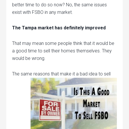
better time to do so now? No, the same issues
exist with FSBO in any market.
The Tampa market has definitely improved
That may mean some people think that it would be
a good time to sell their homes themselves. They
would be wrong.
The same
reasons that make it a bad idea to sell