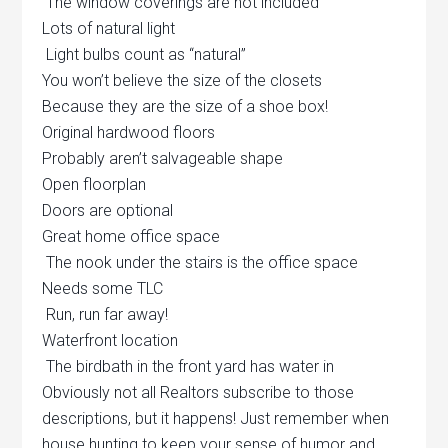
The window coverings are not included
Lots of natural light
Light bulbs count as “natural”
You won’t believe the size of the closets
Because they are the size of a shoe box!
Original hardwood floors
Probably aren’t salvageable shape
Open floorplan
Doors are optional
Great home office space
The nook under the stairs is the office space
Needs some TLC
Run, run far away!
Waterfront location
The birdbath in the front yard has water in
Obviously not all Realtors subscribe to those
descriptions, but it happens! Just remember when
house hunting to keep your sense of humor and