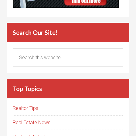
Search Our Site!
Top Topics
Realtor Tips
Real Estate News