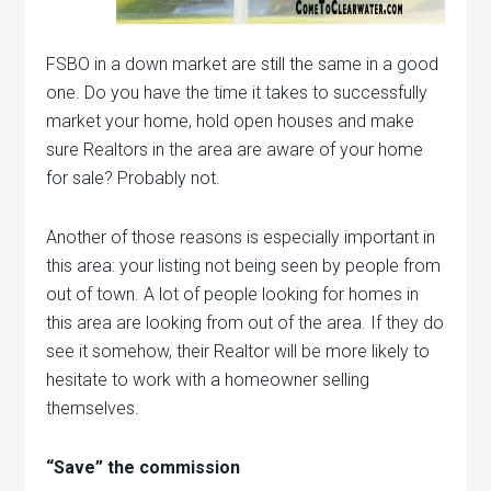
FSBO in a down market are still the same in a good
one. Do you have the time it takes to successfully
market your home, hold open houses and make
sure Realtors in the area are aware of your home
for sale? Probably not.
Another of those reasons is especially important in
this area: your listing not being seen by people from
out of town. A lot of people looking for homes in
this area are looking from out of the area. If they do
see it somehow, their Realtor will be more likely to
hesitate to work with a homeowner selling
themselves.
“Save” the commission