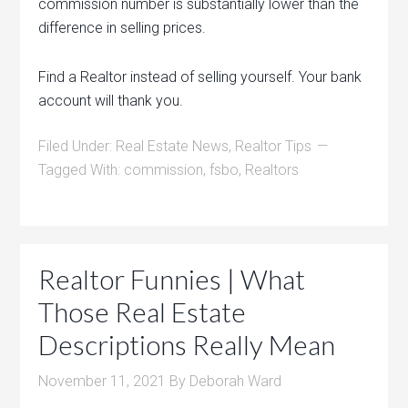
commission number is substantially lower than the
difference in selling prices.
Find a Realtor instead of selling yourself. Your bank
account will thank you.
Filed Under:
Real Estate News
,
Realtor Tips
Tagged With:
commission
,
fsbo
,
Realtors
Realtor Funnies | What
Those Real Estate
Descriptions Really Mean
November 11, 2021
By
Deborah Ward