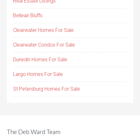
Real Estate Listings
Belleair Bluffs
Clearwater Homes For Sale
Clearwater Condos For Sale
Dunedin Homes For Sale
Largo Homes For Sale
St Petersburg Homes For Sale
The Deb Ward Team