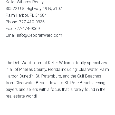
Keller Williams Realty
30522 U.S. Highway 19 N, #107
Palm Harbor, FL 34684
Phone: 727-410-0336
Fax: 727-474-9069
Email: info@DeborahWard.com
The Deb Ward Team at Keller Williams Realty specializes
in all of Pinellas County, Florida including: Clearwater, Palm
Harbor, Dunedin, St. Petersburg, and the Gulf Beaches
from Clearwater Beach down to St. Pete Beach serving
buyers and sellers with a focus that is rarely found in the
real estate world!