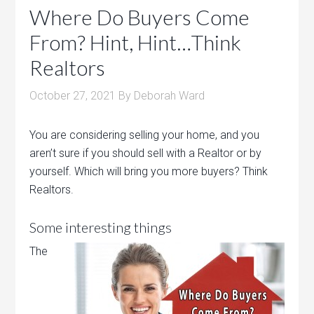
Where Do Buyers Come
From? Hint, Hint…Think
Realtors
October 27, 2021
By
Deborah Ward
You are considering selling your home, and you
aren’t sure if you should sell with a Realtor or by
yourself. Which will bring you more buyers? Think
Realtors.
Some interesting things
The