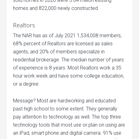
sold homes in 2020 were 5.64 million existing
homes and 822,000 newly constructed.
Realtors
The NAR has as of July 2021 1,534,008 members,
68% percent of Realtors are licensed as sales
agents, and 20% of members specialize in
residential brokerage. The median number of years
of experience is 8 years. Most Realtors work a 35
hour work week and have some college education,
or a degree.
Message? Most are hardworking and educated
past high school to some extent. They generally
pay attention to technology as well. The top three
technology tools that most use or plan on using are
an iPad, smart phone and digital camera. 91% use