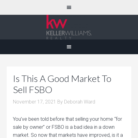
Is This A Good Market To
Sell FSBO
November 17, 2021
By
Deborah Ward
You’ve been told before that selling your home “for
sale by owner” or FSBO is a bad idea in a down
market. So now that markets have improved, is it a