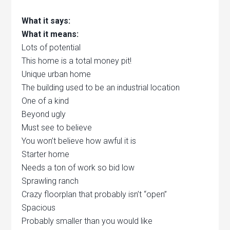
What it says:
What it means:
Lots of potential
This home is a total money pit!
Unique urban home
The building used to be an industrial location
One of a kind
Beyond ugly
Must see to believe
You won’t believe how awful it is
Starter home
Needs a ton of work so bid low
Sprawling ranch
Crazy floorplan that probably isn’t “open”
Spacious
Probably smaller than you would like