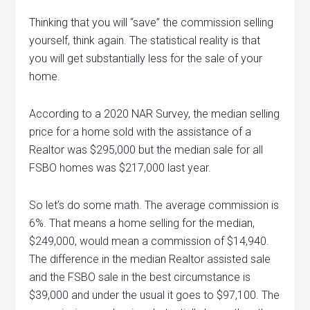
Thinking that you will “save” the commission selling
yourself, think again. The statistical reality is that
you will get substantially less for the sale of your
home.
According to a 2020 NAR Survey, the median selling
price for a home sold with the assistance of a
Realtor was $295,000 but the median sale for all
FSBO homes was $217,000 last year.
So let’s do some math. The average commission is
6%. That means a home selling for the median,
$249,000, would mean a commission of $14,940.
The difference in the median Realtor assisted sale
and the FSBO sale in the best circumstance is
$39,000 and under the usual it goes to $97,100. The