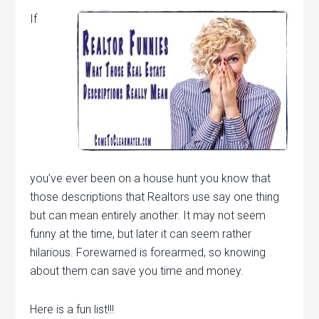
If
you’ve ever been on a house hunt you know that
those descriptions that Realtors use say one thing
but can mean entirely another. It may not seem
funny at the time, but later it can seem rather
hilarious. Forewarned is forearmed, so knowing
about them can save you time and money.
Here is a fun list!!!