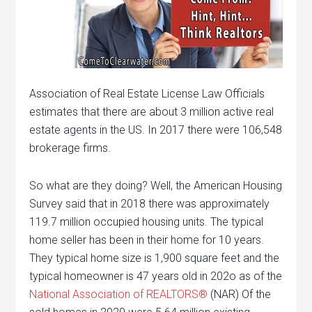
Association of Real Estate License Law Officials
estimates that there are about 3 million active real
estate agents in the US. In 2017 there were 106,548
brokerage firms.
So what are they doing? Well, the American Housing
Survey said that in 2018 there was approximately
119.7 million occupied housing units. The typical
home seller has been in their home for 10 years.
They typical home size is 1,900 square feet and the
typical homeowner is 47 years old in 202o as of the
National Association of REALTORS®
(NAR) Of the