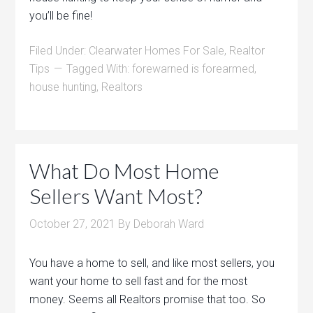
you’ll be fine!
Filed Under:
Clearwater Homes For Sale
,
Realtor
Tips
Tagged With:
forewarned is forearmed
,
house hunting
,
Realtors
What Do Most Home
Sellers Want Most?
October 27, 2021
By
Deborah Ward
You have a home to sell, and like most sellers, you
want your home to sell fast and for the most
money. Seems all Realtors promise that too. So