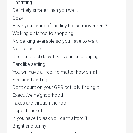
Charming
Definitely smaller than you want
Cozy
Have you heard of the tiny house movement?
Walking distance to shopping
No parking available so you have to walk
Natural setting
Deer and rabbits will eat your landscaping
Park like setting
You will have a tree, no matter how small
Secluded setting
Don’t count on your GPS actually finding it
Executive neighborhood
Taxes are through the roof
Upper bracket
If you have to ask you can’t afford it
Bright and sunny