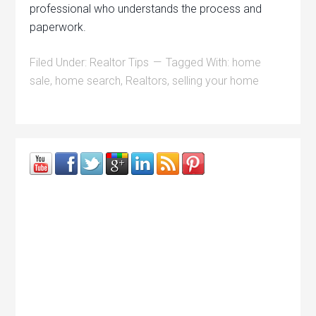
professional who understands the process and
paperwork.
Filed Under:
Realtor Tips
Tagged With:
home
sale
,
home search
,
Realtors
,
selling your home