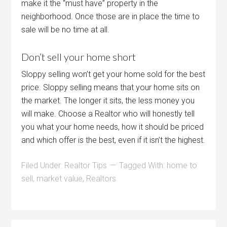
make it the “must have” property in the
neighborhood. Once those are in place the time to
sale will be no time at all.
Don’t sell your home short
Sloppy selling won’t get your home sold for the best
price. Sloppy selling means that your home sits on
the market. The longer it sits, the less money you
will make. Choose a Realtor who will honestly tell
you what your home needs, how it should be priced
and which offer is the best, even if it isn’t the highest.
Filed Under:
Realtor Tips
Tagged With:
home to
sell
,
market value
,
Realtors