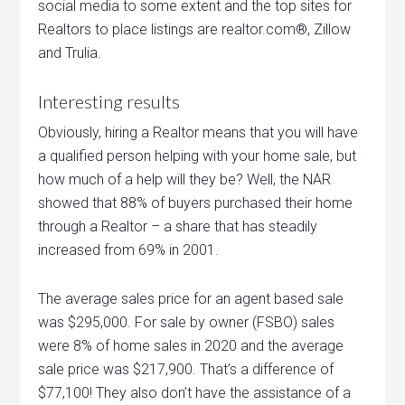
social media to some extent and the top sites for
Realtors to place listings are realtor.com®, Zillow
and Trulia.
Interesting results
Obviously, hiring a Realtor means that you will have
a qualified person helping with your home sale, but
how much of a help will they be? Well, the NAR
showed that 88% of buyers purchased their home
through a Realtor – a share that has steadily
increased from 69% in 2001.
The average sales price for an agent based sale
was $295,000. For sale by owner (FSBO) sales
were 8% of home sales in 2020 and the average
sale price was $217,900. That’s a difference of
$77,100! They also don’t have the assistance of a