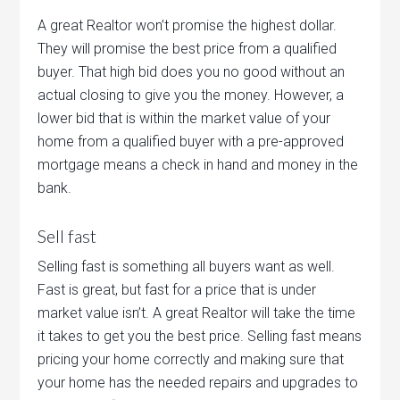
A great Realtor won’t promise the highest dollar.
They will promise the best price from a qualified
buyer. That high bid does you no good without an
actual closing to give you the money. However, a
lower bid that is within the market value of your
home from a qualified buyer with a pre-approved
mortgage means a check in hand and money in the
bank.
Sell fast
Selling fast is something all buyers want as well.
Fast is great, but fast for a price that is under
market value isn’t. A great Realtor will take the time
it takes to get you the best price. Selling fast means
pricing your home correctly and making sure that
your home has the needed repairs and upgrades to