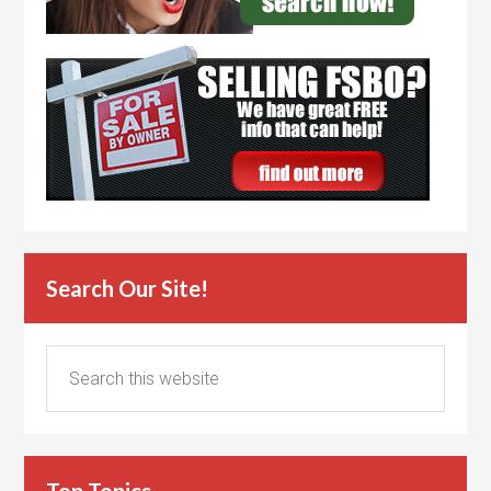
Search Our Site!
Top Topics