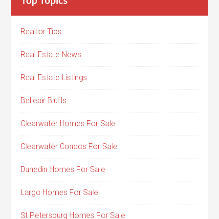
Realtor Tips
Real Estate News
Real Estate Listings
Belleair Bluffs
Clearwater Homes For Sale
Clearwater Condos For Sale
Dunedin Homes For Sale
Largo Homes For Sale
St Petersburg Homes For Sale