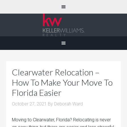
Clearwater Relocation –
How To Make Your Move To
Florida Easier
October 27, 2021
By
Deborah Ward
Moving to Clearwater, Florida? Relocating is never