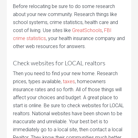
Before relocating be sure to do some research
about your new community. Research things like
school systems, crime statistics, health care and
cost of living. Use sites like
GreatSchools
,
FBI
crime statistics
, your health insurance company and
other web resources for answers.
Check websites for LOCAL realtors
Then you need to find your new home. Research
prices, types available,
taxes
, homeowners
insurance rates and so forth. All of those things will
affect your choices and budget. A great place to
start is online. Be sure to check websites for LOCAL
realtors. National websites have been shown to be
inaccurate and unreliable. Your best bet is to
immediately go to a local site, then contact a local
Realtor. They know their communities much better