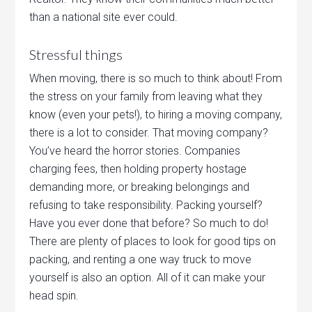
than a national site ever could.
Stressful things
When moving, there is so much to think about! From
the stress on your family from leaving what they
know (even your pets!), to hiring a moving company,
there is a lot to consider. That moving company?
You’ve heard the horror stories. Companies
charging fees, then holding property hostage
demanding more, or breaking belongings and
refusing to take responsibility. Packing yourself?
Have you ever done that before? So much to do!
There are plenty of places to look for good tips on
packing, and renting a one way truck to move
yourself is also an option. All of it can make your
head spin.