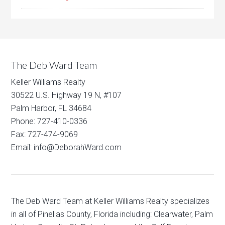
The Deb Ward Team
Keller Williams Realty
30522 U.S. Highway 19 N, #107
Palm Harbor, FL 34684
Phone: 727-410-0336
Fax: 727-474-9069
Email: info@DeborahWard.com
The Deb Ward Team at Keller Williams Realty specializes
in all of Pinellas County, Florida including: Clearwater, Palm