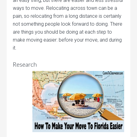
an easy thing, but there are easier and less stressful
ways to move. Relocating across town can be a
pain, so relocating from a long distance is certainly
not something people look forward to doing. There
are things you should be doing at each step to
make moving easier: before your move, and during
it.
Research