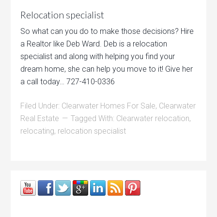
Relocation specialist
So what can you do to make those decisions? Hire
a Realtor like Deb Ward. Deb is a relocation
specialist and along with helping you find your
dream home, she can help you move to it! Give her
a call today… 727-410-0336
Filed Under:
Clearwater Homes For Sale
,
Clearwater
Real Estate
Tagged With:
Clearwater relocation
,
relocating
,
relocation specialist