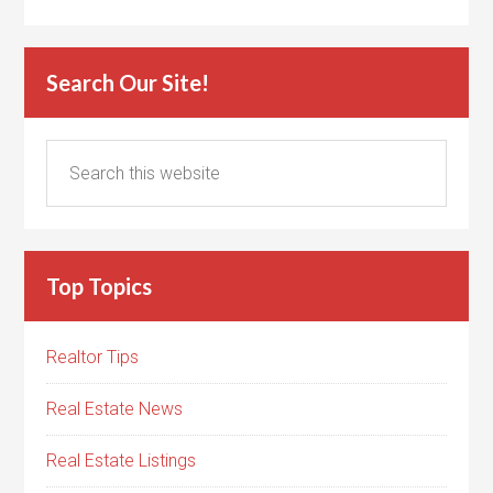
Search Our Site!
Top Topics
Realtor Tips
Real Estate News
Real Estate Listings