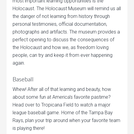
most important learning opportunities is the
Holocaust. The Holocaust Museum will remind us all
the danger of not learning from history through
personal testimonies, official documentation,
photographs and artifacts. The museum provides a
perfect opening to discuss the consequences of
the Holocaust and how we, as freedom loving
people, can try and keep it from ever happening
again.
Baseball
Whew! After all of that learning and beauty, how
about some fun at America’s favorite pastime?
Head over to Tropicana Field to watch a major
league baseball game. Home of the Tampa Bay
Rays, plan your trip around when your favorite team
is playing there!