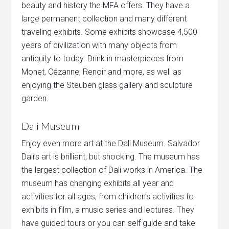
beauty and history the MFA offers. They have a
large permanent collection and many different
traveling exhibits. Some exhibits showcase 4,500
years of civilization with many objects from
antiquity to today. Drink in masterpieces from
Monet, Cézanne, Renoir and more, as well as
enjoying the Steuben glass gallery and sculpture
garden.
Dali Museum
Enjoy even more art at the Dali Museum. Salvador
Dalí’s art is brilliant, but shocking. The museum has
the largest collection of Dali works in America. The
museum has changing exhibits all year and
activities for all ages, from children’s activities to
exhibits in film, a music series and lectures. They
have guided tours or you can self guide and take