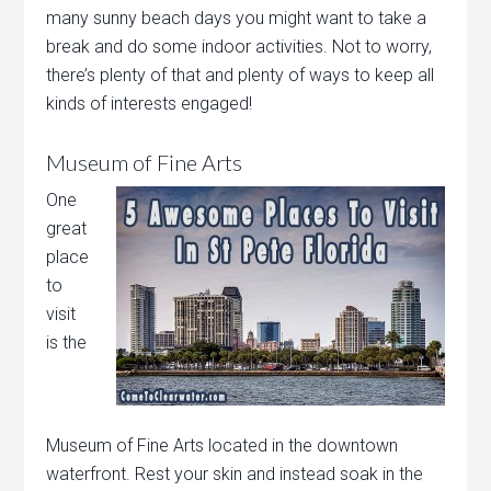
many sunny beach days you might want to take a
break and do some indoor activities. Not to worry,
there’s plenty of that and plenty of ways to keep all
kinds of interests engaged!
Museum of Fine Arts
One
great
place
to
visit
is the
Museum of Fine Arts located in the downtown
waterfront. Rest your skin and instead soak in the