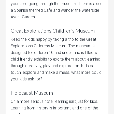
your time going through the museum. There is also
a Spanish themed Cafe and wander the waterside
Avant Garden.
Great Explorations Children’s Museum
Keep the kids happy by taking a trip to the Great
Explorations Children’s Museum. The museum is
designed for children 10 and under, and is filled with
child friendly exhibits to excite them about learning
through creativity, play and exploration. Kids can
touch, explore and make a mess. what more could
your kids ask for?
Holocaust Museum
On a more serious note, learning isn’t just for kids.
Learning from history is important, and one of the