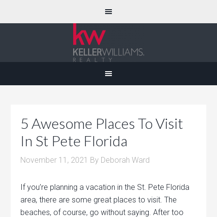
5 Awesome Places To Visit
In St Pete Florida
November 11, 2021
By
Deborah Ward
If you’re planning a vacation in the St. Pete Florida
area, there are some great places to visit. The
beaches, of course, go without saying. After too