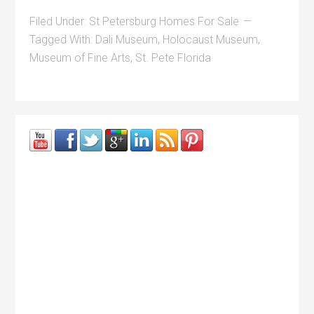
Filed Under:
St Petersburg Homes For Sale
Tagged With:
Dali Museum
,
Holocaust Museum
,
Museum of Fine Arts
,
St. Pete Florida