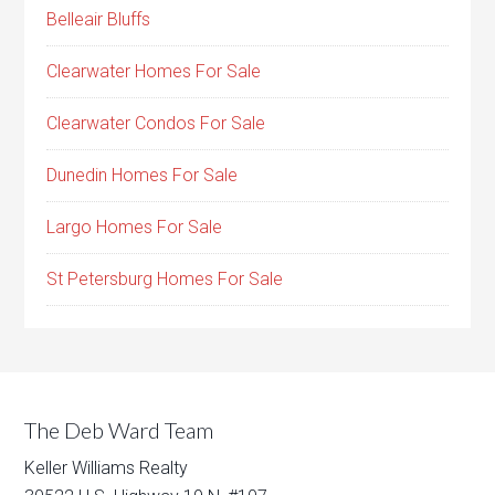
Belleair Bluffs
Clearwater Homes For Sale
Clearwater Condos For Sale
Dunedin Homes For Sale
Largo Homes For Sale
St Petersburg Homes For Sale
The Deb Ward Team
Keller Williams Realty