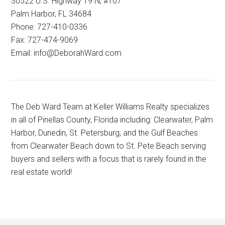
30522 U.S. Highway 19 N, #107
Palm Harbor, FL 34684
Phone: 727-410-0336
Fax: 727-474-9069
Email: info@DeborahWard.com
The Deb Ward Team at Keller Williams Realty specializes
in all of Pinellas County, Florida including: Clearwater, Palm
Harbor, Dunedin, St. Petersburg, and the Gulf Beaches
from Clearwater Beach down to St. Pete Beach serving
buyers and sellers with a focus that is rarely found in the
real estate world!