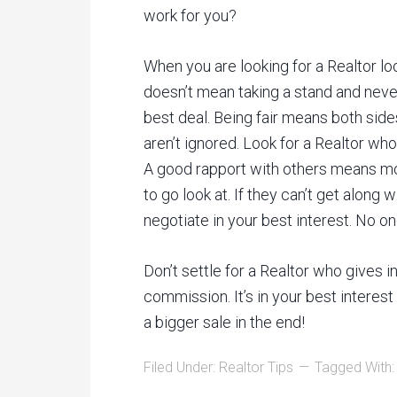
work for you?
When you are looking for a Realtor look
doesn’t mean taking a stand and neve
best deal. Being fair means both side
aren’t ignored. Look for a Realtor who
A good rapport with others means m
to go look at. If they can’t get along 
negotiate in your best interest. No on
Don’t settle for a Realtor who gives 
commission. It’s in your best interes
a bigger sale in the end!
Filed Under:
Realtor Tips
Tagged With