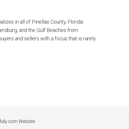
izes in all of Pinellas County, Florida
etersburg, and the Gulf Beaches from
yers and sellers with a focus that is rarely
fully.com
Website