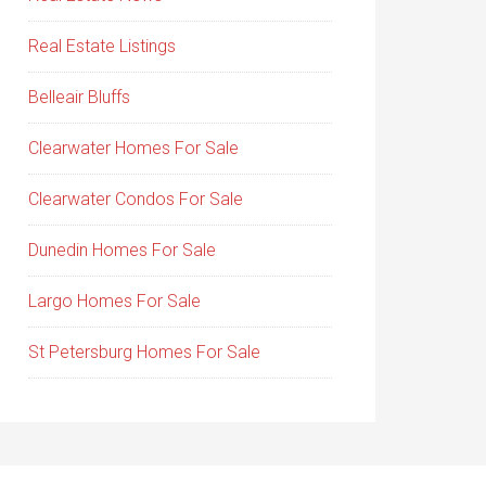
Real Estate Listings
Belleair Bluffs
Clearwater Homes For Sale
Clearwater Condos For Sale
Dunedin Homes For Sale
Largo Homes For Sale
St Petersburg Homes For Sale