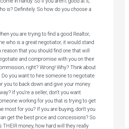
me in handy. So if you aren’t good at it,
who is? Definitely. So how do you choose a
hen you are trying to find a good Realtor,
ne who is a great negotiator, it would stand
o reason that you should find one that will
egotiate and compromise with you on their
ommission, right? Wrong! Why? Think about
t. Do you want to hire someone to negotiate
or you to back down and give your money
way? If you’re a seller, don’t you want
omeone working for you that is trying to get
he most for you? If you are buying, don’t you
an get the best price and concessions? So
s THEIR money, how hard will they really