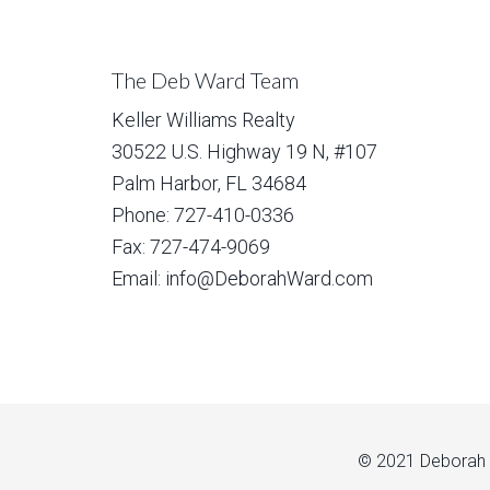
The Deb Ward Team
Keller Williams Realty
30522 U.S. Highway 19 N, #107
Palm Harbor, FL 34684
Phone: 727-410-0336
Fax: 727-474-9069
Email: info@DeborahWard.com
© 2021 Deborah W