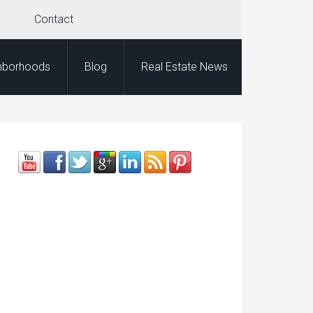
Contact
hborhoods
Blog
Real Estate News