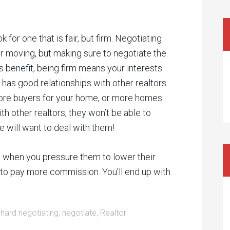
 for one that is fair, but firm. Negotiating
r moving, but making sure to negotiate the
s benefit, being firm means your interests
 has good relationships with other realtors.
ore buyers for your home, or more homes
with other realtors, they won’t be able to
e will want to deal with them!
in when you pressure them to lower their
t to pay more commission. You’ll end up with
:
hard negotiating
,
negotiate
,
Realtor