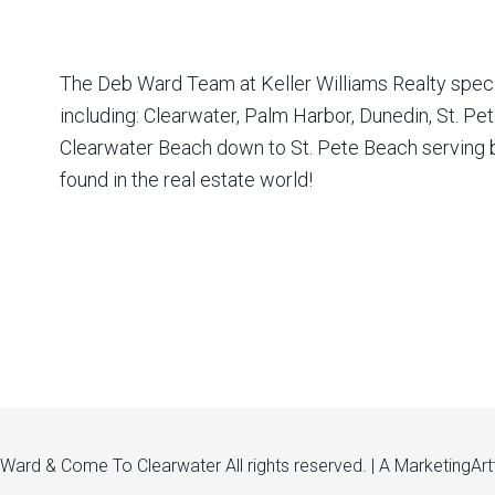
The Deb Ward Team at Keller Williams Realty special
including: Clearwater, Palm Harbor, Dunedin, St. P
Clearwater Beach down to St. Pete Beach serving bu
found in the real estate world!
ard & Come To Clearwater All rights reserved. | A
MarketingArt