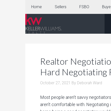
Home
Sellers
FSBO
Buye
Realtor Negotiatio
Hard Negotiating 
October 27, 2021
By
Deborah Ward
Most people aren’t savvy negotiators. 
aren’t comfortable with. Negotiating i