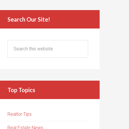
Search Our Site!
Top Topics
Realtor Tips
Real Estate News