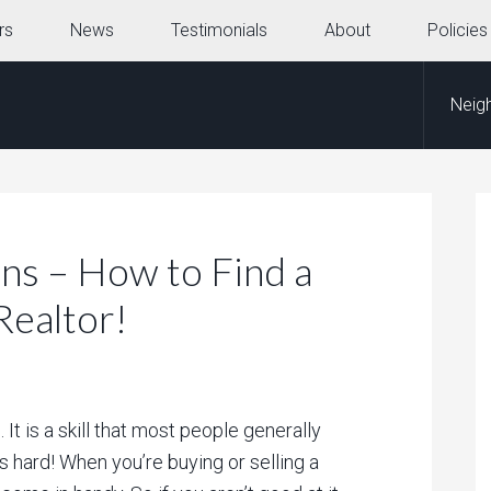
rs
News
Testimonials
About
Policies
Neig
ns – How to Find a
Realtor!
It is a skill that most people generally
s hard! When you’re buying or selling a