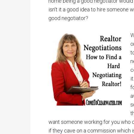
home being a good negotiator would co
isn’t it a good idea to hire someone 
good negotiator?
W
o
t
n
c
i
f
a
s
t
want someone working for you who c
if they cave on a commission which i