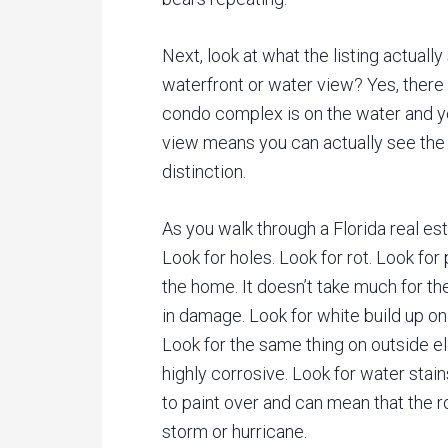
Next, look at what the listing actually
waterfront or water view? Yes, there 
condo complex is on the water and yo
view means you can actually see the 
distinction.
As you walk through a Florida real es
Look for holes. Look for rot. Look for
the home. It doesn’t take much for th
in damage. Look for white build up o
Look for the same thing on outside ele
highly corrosive. Look for water stains
to paint over and can mean that the r
storm or hurricane.