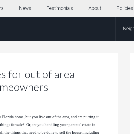
rs
News
Testimonials
About
Policies
Neig
s for out of area
homeowners
Florida home, but you live out of the area, and are putting it
things for sale? Or, are you handling your parents’ estate in
l the things that need to be done to sell the house, including