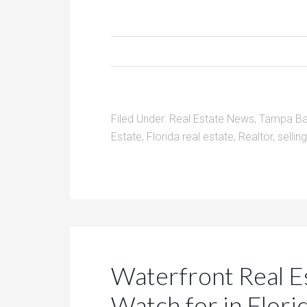
Filed Under:
Real Estate News
,
Tampa Ba
Estate
,
Florida real estate
,
Realtor
,
selli
Waterfront Real E
Watch for in Flori