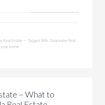
y Real Estate
Tagged With:
Clearwater Real
ng your home
state – What to
da Real Estate