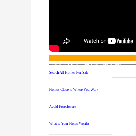
Click here to find out your home’s value
Search All Homes For Sale
Homes Close to Where You Work
Avoid Foreclosure
What is Your Home Worth?