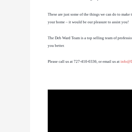
These are just some of the things we can do to make th
your home – it would be our pleasure to assist you!
The Deb Ward Team is a top selling team of profession
you better.
Please call us at 727-410-0336, or email us at
info@