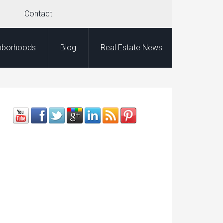
Contact
hborhoods
Blog
Real Estate News