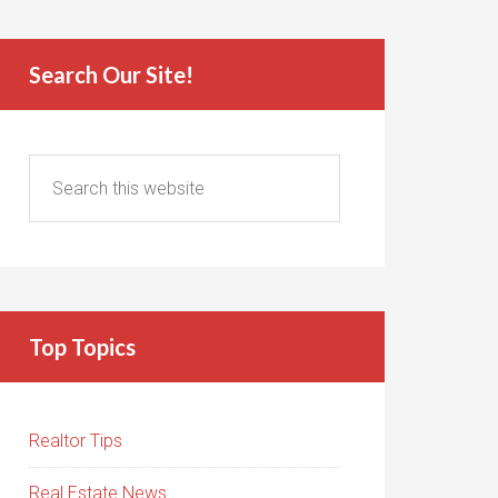
Search Our Site!
Top Topics
Realtor Tips
Real Estate News