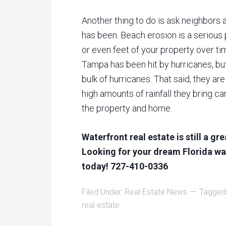
Another thing to do is ask neighbors 
has been. Beach erosion is a serious
or even feet of your property over ti
Tampa has been hit by hurricanes, but
bulk of hurricanes. That said, they ar
high amounts of rainfall they bring c
the property and home.
Waterfront real estate is still a gr
Looking for your dream Florida wat
today! 727-410-0336
Filed Under:
Real Estate News
Tagged
real estate