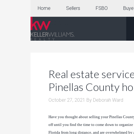
Home
Sellers
FSBO
Buye
Real estate service
Pinellas County 
October 27, 2021
By
Deborah Ward
Have you thought about selling your Pinellas County 
off until you find the time to come down to organize 
Florida from long distance, and are overwhelmed by al