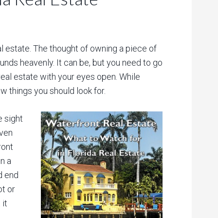
al estate. The thought of owning a piece of
ounds heavenly. It can be, but you need to go
real estate with your eyes open. While
ew things you should look for.
e sight
Even
ront
n a
d end
ot or
it