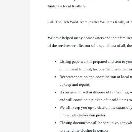
finding a local Realtor?
Call The Deb Ward Team, Keller Williams Realty at 
We have helped many homeowners and their families w
of the services we offer our sellers, and best of all, t
Listing paperwork is prepared and sent to you
do not need to print, fax or email the docume
Recommendation and coordination of local m
upkeep and repairs
If you need to sell or dispose of furnishings
and will coordinate pickup of unsold items to
We will keep you up-to-date on the status of y
phone; whichever you prefer
Closing documents will be sent to you anywhe
to attend the closing in person