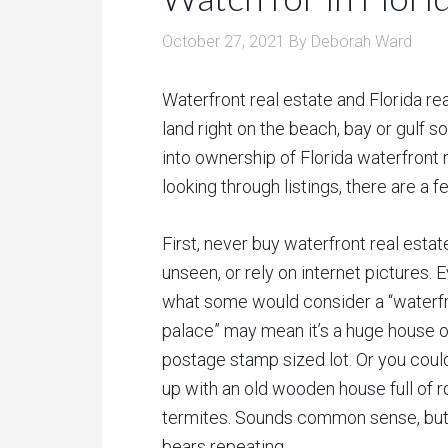
October 27, 2021
By
Deborah Ward
Waterfront real estate and Florida re
land right on the beach, bay or gulf s
into ownership of Florida waterfront 
looking through listings, there are a f
First, never buy waterfront real estat
unseen, or rely on internet pictures. 
what some would consider a “waterf
palace” may mean it’s a huge house o
postage stamp sized lot. Or you coul
up with an old wooden house full of r
termites. Sounds common sense, but 
bears repeating.