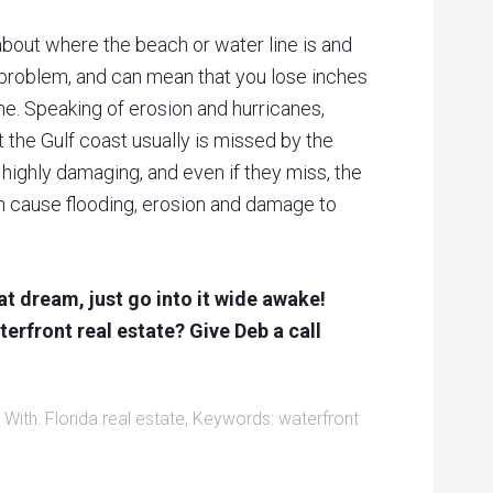
about where the beach or water line is and
 problem, and can mean that you lose inches
me. Speaking of erosion and hurricanes,
 the Gulf coast usually is missed by the
e highly damaging, and even if they miss, the
an cause flooding, erosion and damage to
eat dream, just go into it wide awake!
erfront real estate? Give Deb a call
 With:
Florida real estate
,
Keywords: waterfront