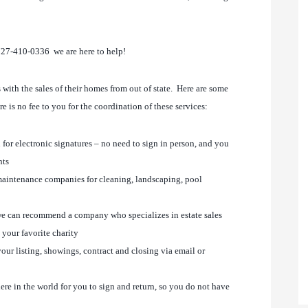
727-410-0336 we are here to help!
ith the sales of their homes from out of state. Here are some
here is no fee to you for the coordination of these services:
 for electronic signatures – no need to sign in person, and you
nts
aintenance companies for cleaning, landscaping, pool
, we can recommend a company who specializes in estate sales
 your favorite charity
our listing, showings, contract and closing via email or
re in the world for you to sign and return, so you do not have