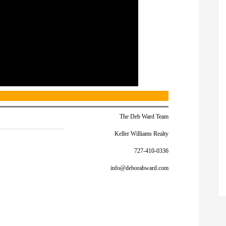
The Deb Ward Team
Keller Williams Realty
727-410-0336
info@deborahward.com