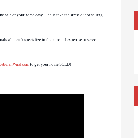
e sale of your home easy. Let us take the stress out of selling
als who each specialize in their area of expertise to serve
DeborahWard.com
to get your home SOLD!