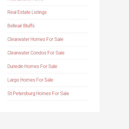
Real Estate Listings
Belleair Bluffs
Clearwater Homes For Sale
Clearwater Condos For Sale
Dunedin Homes For Sale
Largo Homes For Sale
St Petersburg Homes For Sale