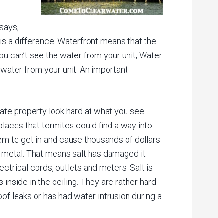
 says,
is a difference. Waterfront means that the
u can’t see the water from your unit, Water
water from your unit. An important
tate property look hard at what you see.
 places that termites could find a way into
em to get in and cause thousands of dollars
n metal. That means salt has damaged it.
ctrical cords, outlets and meters. Salt is
 inside in the ceiling. They are rather hard
oof leaks or has had water intrusion during a