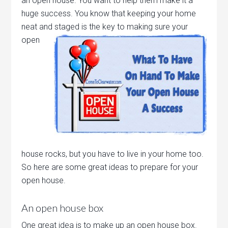
an open house. You want to help them make it a
huge success. You know that keeping your home
neat and staged is the key to making sure your
open
house rocks, but you have to live in your home too.
So here are some great ideas to prepare for your
open house.
An open house box
One great idea is to make up an open house box.