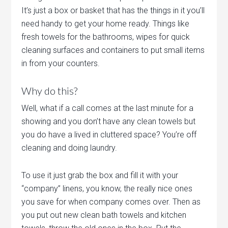
It’s just a box or basket that has the things in it you’ll
need handy to get your home ready. Things like
fresh towels for the bathrooms, wipes for quick
cleaning surfaces and containers to put small items
in from your counters.
Why do this?
Well, what if a call comes at the last minute for a
showing and you don’t have any clean towels but
you do have a lived in cluttered space? You’re off
cleaning and doing laundry.
To use it just grab the box and fill it with your
“company” linens, you know, the really nice ones
you save for when company comes over. Then as
you put out new clean bath towels and kitchen