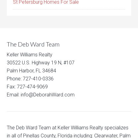
St Petersburg Homes For Sale
The Deb Ward Team
Keller Williams Realty
30522 U.S. Highway 19 N, #107
Palm Harbor, FL 34684
Phone: 727-410-0336
Fax: 727-474-9069
Email: info@DeborahWard.com
The Deb Ward Team at Keller Williams Realty specializes
in all of Pinellas County, Florida including: Clearwater, Palm