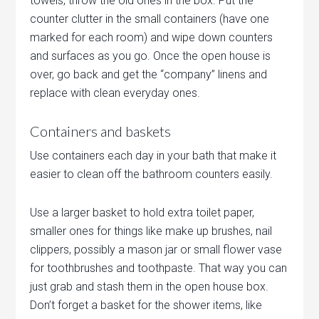
towels, throw the old ones in the box. Put the
counter clutter in the small containers (have one
marked for each room) and wipe down counters
and surfaces as you go. Once the open house is
over, go back and get the “company” linens and
replace with clean everyday ones.
Containers and baskets
Use containers each day in your bath that make it
easier to clean off the bathroom counters easily.
Use a larger basket to hold extra toilet paper,
smaller ones for things like make up brushes, nail
clippers, possibly a mason jar or small flower vase
for toothbrushes and toothpaste. That way you can
just grab and stash them in the open house box.
Don’t forget a basket for the shower items, like