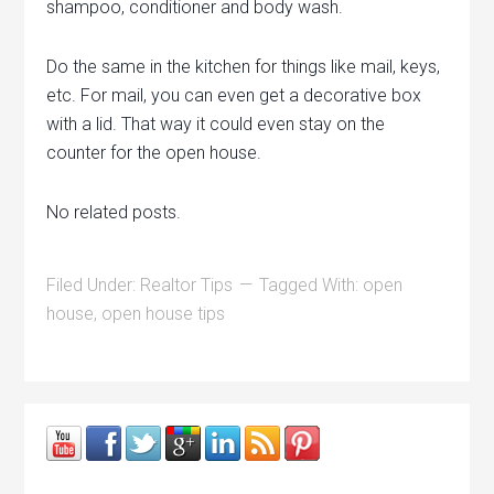
shampoo, conditioner and body wash.
Do the same in the kitchen for things like mail, keys,
etc. For mail, you can even get a decorative box
with a lid. That way it could even stay on the
counter for the open house.
No related posts.
Filed Under:
Realtor Tips
Tagged With:
open
house
,
open house tips