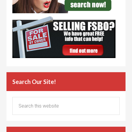
Search Our Site!