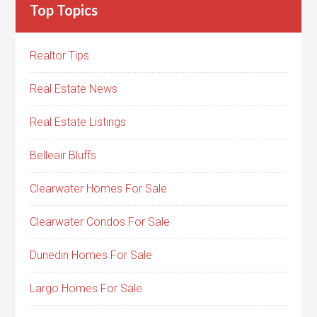
Top Topics
Realtor Tips
Real Estate News
Real Estate Listings
Belleair Bluffs
Clearwater Homes For Sale
Clearwater Condos For Sale
Dunedin Homes For Sale
Largo Homes For Sale