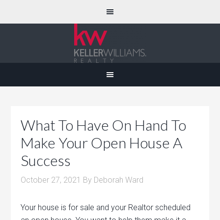
What To Have On Hand To
Make Your Open House A
Success
October 27, 2021
By
Deborah Ward
Your house is for sale and your Realtor scheduled