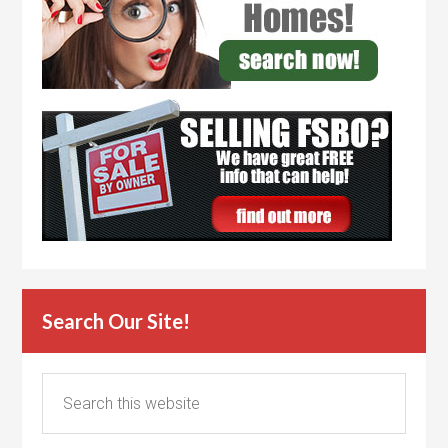
Search Our Site!