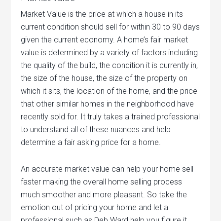
Market Value is the price at which a house in its
current condition should sell for within 30 to 90 days
given the current economy. A home’s fair market
value is determined by a variety of factors including
the quality of the build, the condition it is currently in,
the size of the house, the size of the property on
which it sits, the location of the home, and the price
that other similar homes in the neighborhood have
recently sold for. It truly takes a trained professional
to understand all of these nuances and help
determine a fair asking price for a home.
An accurate market value can help your home sell
faster making the overall home selling process
much smoother and more pleasant. So take the
emotion out of pricing your home and let a
professional such as Deb Ward help you figure it