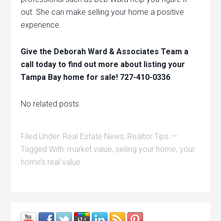
out. She can make selling your home a positive
experience.
Give the Deborah Ward & Associates Team a
call today to find out more about listing your
Tampa Bay home for sale! 727-410-0336
No related posts.
Filed Under:
Real Estate News
,
Realtor Tips
Tagged With:
market value
,
selling your home
,
your
home’s real value