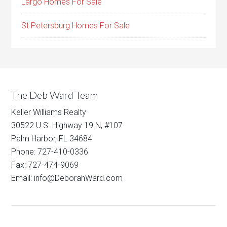
Largo Homes For Sale
St Petersburg Homes For Sale
The Deb Ward Team
Keller Williams Realty
30522 U.S. Highway 19 N, #107
Palm Harbor, FL 34684
Phone: 727-410-0336
Fax: 727-474-9069
Email: info@DeborahWard.com