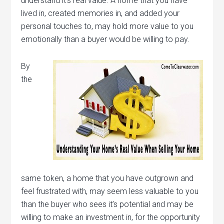
understand it’s real value. A home that you have
lived in, created memories in, and added your
personal touches to, may hold more value to you
emotionally than a buyer would be willing to pay.
By
the
same token, a home that you have outgrown and
feel frustrated with, may seem less valuable to you
than the buyer who sees it’s potential and may be
willing to make an investment in, for the opportunity