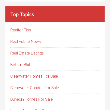
Top Topics
Realtor Tips
Real Estate News
Real Estate Listings
Belleair Bluffs
Clearwater Homes For Sale
Clearwater Condos For Sale
Dunedin Homes For Sale