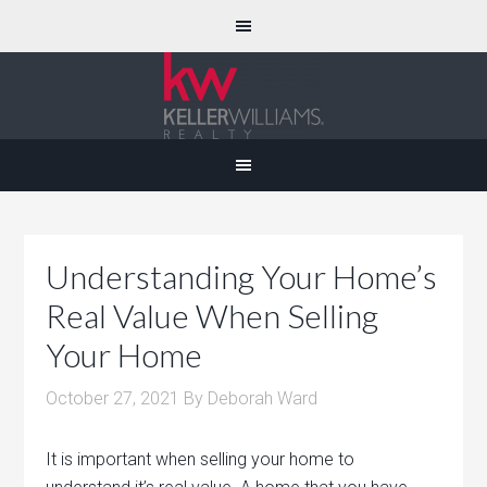
Understanding Your Home’s
Real Value When Selling
Your Home
October 27, 2021
By
Deborah Ward
It is important when selling your home to