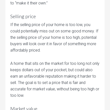
to “make it their own.”
Selling price
If the selling price of your home is too low, you
could potentially miss out on some good money. If
the selling price of your home is too high, potential
buyers will look over it in favor of something more
affordably priced.
A home that sits on the market for too long not only
keeps dollars out of your pocket, but could also
earn an unfavorable reputation making it harder to
sell. The goal is to set a price that is fair and
accurate for market value, without being too high or
too low.
Market value