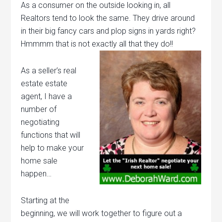
As a consumer on the outside looking in, all
Realtors tend to look the same. They drive around
in their big fancy cars and plop signs in yards right?
Hmmmm that is not exactly all that they do!!
As a seller’s real
estate estate
agent, I have a
number of
negotiating
functions that will
help to make your
home sale
happen…
Starting at the
beginning, we will work together to figure out a