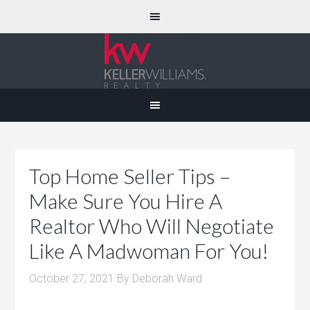
Top Home Seller Tips –
Make Sure You Hire A
Realtor Who Will Negotiate
Like A Madwoman For You!
October 27, 2021
By
Deborah Ward