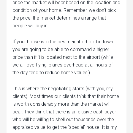
price the market will bear based on the location and
condition of your home. Remember, we don’t pick
the price, the market determines a range that
people will buy in.
If your house is in the best neighborhood in town
you are going to be able to command a higher
price than if it is located next to the airport (while
we all love flying, planes overhead at all hours of
the day tend to reduce home values!)
This is where the negotiating starts (with you, my
clients). Most times our clients think that their home
is worth considerably more than the market will
bear. They think that there is an elusive cash buyer
who will be willing to shell out thousands over the
appraised value to get the “special” house. It is my