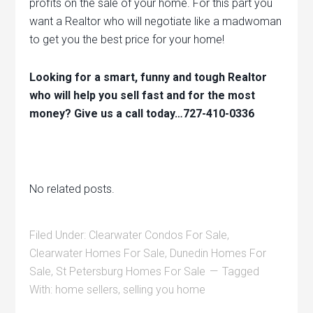
profits on the sale of your home. For this part you
want a Realtor who will negotiate like a madwoman
to get you the best price for your home!
Looking for a smart, funny and tough Realtor
who will help you sell fast and for the most
money? Give us a call today…727-410-0336
No related posts.
Filed Under:
Clearwater Condos For Sale
,
Clearwater Homes For Sale
,
Dunedin Homes For
Sale
,
St Petersburg Homes For Sale
Tagged
With:
home sellers
,
selling you home