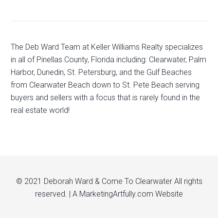
The Deb Ward Team at Keller Williams Realty specializes
in all of Pinellas County, Florida including: Clearwater, Palm
Harbor, Dunedin, St. Petersburg, and the Gulf Beaches
from Clearwater Beach down to St. Pete Beach serving
buyers and sellers with a focus that is rarely found in the
real estate world!
© 2021 Deborah Ward & Come To Clearwater All rights
reserved. | A
MarketingArtfully.com
Website