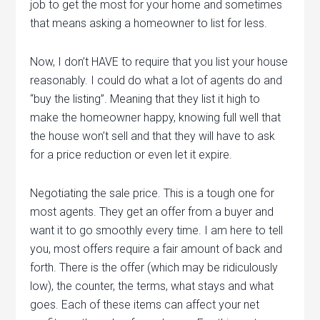
job to get the most for your home and sometimes
that means asking a homeowner to list for less.
Now, I don’t HAVE to require that you list your house
reasonably. I could do what a lot of agents do and
“buy the listing”. Meaning that they list it high to
make the homeowner happy, knowing full well that
the house won’t sell and that they will have to ask
for a price reduction or even let it expire.
Negotiating the sale price. This is a tough one for
most agents. They get an offer from a buyer and
want it to go smoothly every time. I am here to tell
you, most offers require a fair amount of back and
forth. There is the offer (which may be ridiculously
low), the counter, the terms, what stays and what
goes. Each of these items can affect your net