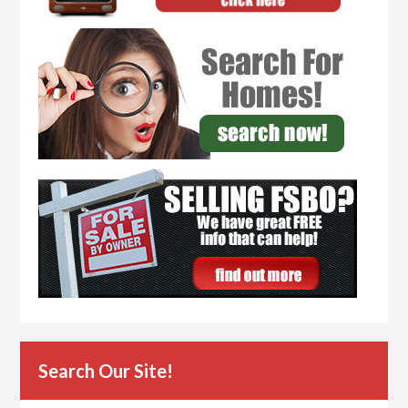
Search Our Site!