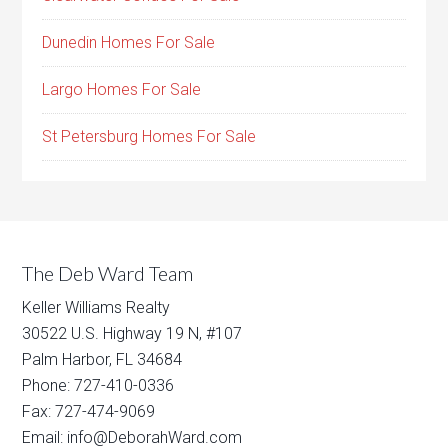
Dunedin Homes For Sale
Largo Homes For Sale
St Petersburg Homes For Sale
The Deb Ward Team
Keller Williams Realty
30522 U.S. Highway 19 N, #107
Palm Harbor, FL 34684
Phone: 727-410-0336
Fax: 727-474-9069
Email: info@DeborahWard.com