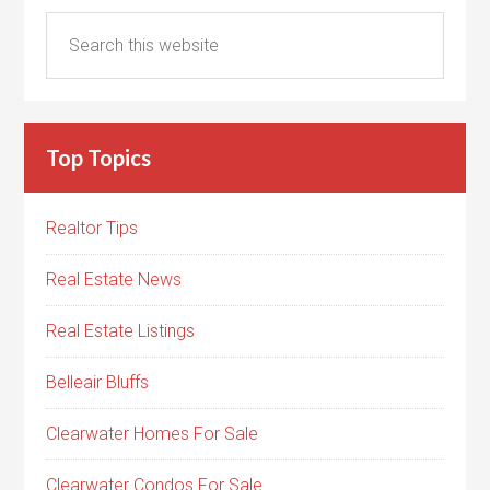
Top Topics
Realtor Tips
Real Estate News
Real Estate Listings
Belleair Bluffs
Clearwater Homes For Sale
Clearwater Condos For Sale