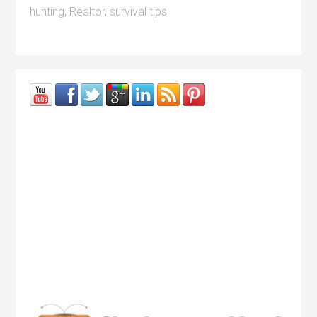
hunting
,
Realtor
,
survival tips