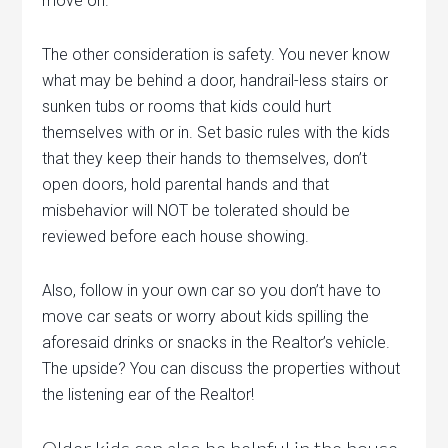
move on.
The other consideration is safety. You never know
what may be behind a door, handrail-less stairs or
sunken tubs or rooms that kids could hurt
themselves with or in. Set basic rules with the kids
that they keep their hands to themselves, don’t
open doors, hold parental hands and that
misbehavior will NOT be tolerated should be
reviewed before each house showing.
Also, follow in your own car so you don’t have to
move car seats or worry about kids spilling the
aforesaid drinks or snacks in the Realtor’s vehicle.
The upside? You can discuss the properties without
the listening ear of the Realtor!