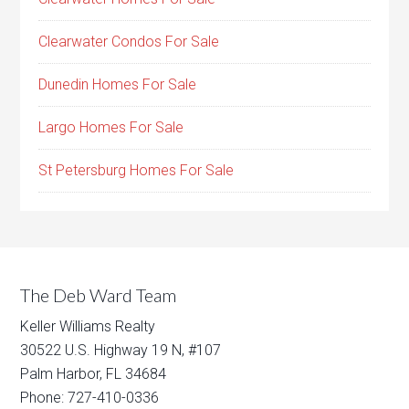
Clearwater Condos For Sale
Dunedin Homes For Sale
Largo Homes For Sale
St Petersburg Homes For Sale
The Deb Ward Team
Keller Williams Realty
30522 U.S. Highway 19 N, #107
Palm Harbor, FL 34684
Phone: 727-410-0336