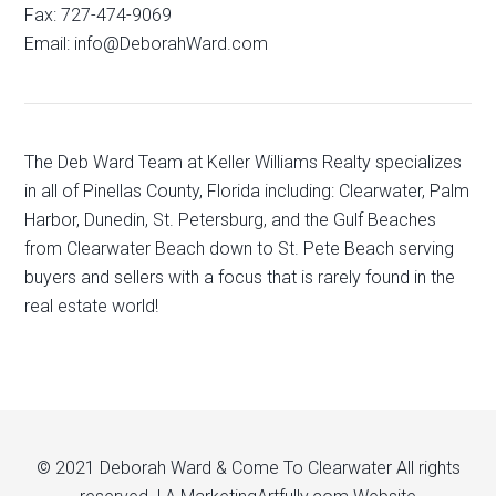
Fax: 727-474-9069
Email: info@DeborahWard.com
The Deb Ward Team at Keller Williams Realty specializes
in all of Pinellas County, Florida including: Clearwater, Palm
Harbor, Dunedin, St. Petersburg, and the Gulf Beaches
from Clearwater Beach down to St. Pete Beach serving
buyers and sellers with a focus that is rarely found in the
real estate world!
© 2021 Deborah Ward & Come To Clearwater All rights