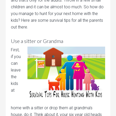
and that’s only for the adults. Throw in a few small
children and it can be almost too much. So how do
you manage to hunt for your next home with the
kids? Here are some survival tips for all the parents
out there.
Use a sitter or Grandma
First,
if you
can
leave
the
kids
at
home with a sitter or drop them at grandma’s
house, do it. Think about it, your six year old heads