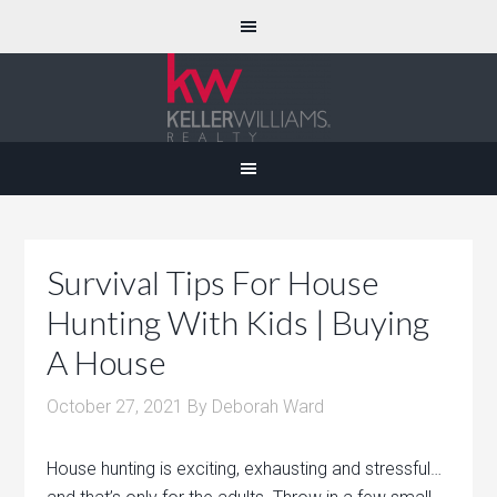
Survival Tips For House
Hunting With Kids | Buying
A House
October 27, 2021
By
Deborah Ward
House hunting is exciting, exhausting and stressful…