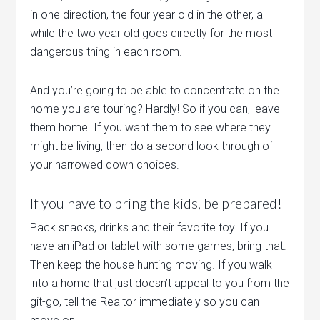
in one direction, the four year old in the other, all
while the two year old goes directly for the most
dangerous thing in each room.
And you’re going to be able to concentrate on the
home you are touring? Hardly! So if you can, leave
them home. If you want them to see where they
might be living, then do a second look through of
your narrowed down choices.
If you have to bring the kids, be prepared!
Pack snacks, drinks and their favorite toy. If you
have an iPad or tablet with some games, bring that.
Then keep the house hunting moving. If you walk
into a home that just doesn’t appeal to you from the
git-go, tell the Realtor immediately so you can