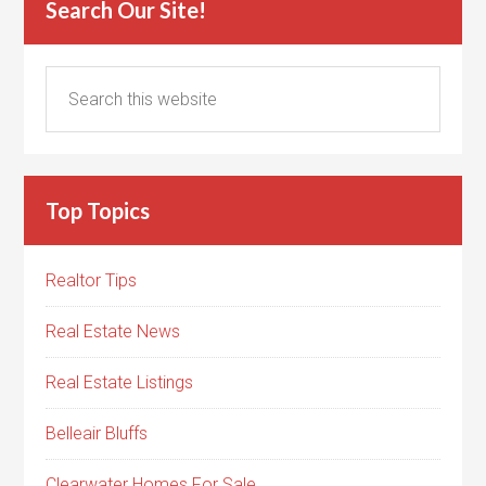
Search Our Site!
Top Topics
Realtor Tips
Real Estate News
Real Estate Listings
Belleair Bluffs
Clearwater Homes For Sale