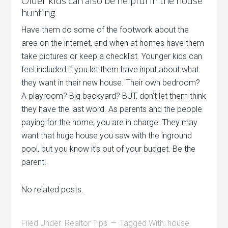
Older kids can also be helpful in the house
hunting
Have them do some of the footwork about the
area on the internet, and when at homes have them
take pictures or keep a checklist. Younger kids can
feel included if you let them have input about what
they want in their new house. Their own bedroom?
A playroom? Big backyard? BUT, don’t let them think
they have the last word. As parents and the people
paying for the home, you are in charge. They may
want that huge house you saw with the inground
pool, but you know it’s out of your budget. Be the
parent!
No related posts.
Filed Under:
Realtor Tips
Tagged With:
house