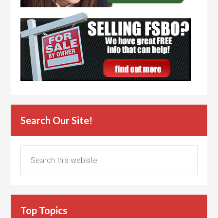
Search Our Site!
Top Topics