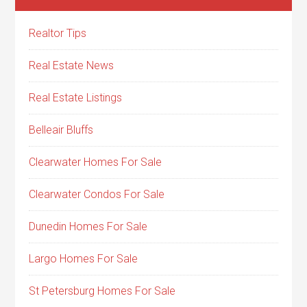
Realtor Tips
Real Estate News
Real Estate Listings
Belleair Bluffs
Clearwater Homes For Sale
Clearwater Condos For Sale
Dunedin Homes For Sale
Largo Homes For Sale
St Petersburg Homes For Sale