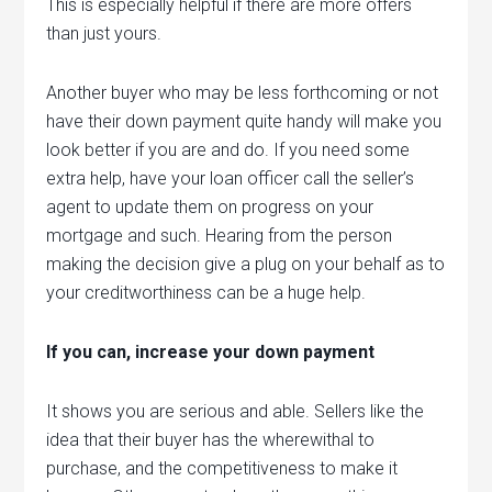
This is especially helpful if there are more offers
than just yours.
Another buyer who may be less forthcoming or not
have their down payment quite handy will make you
look better if you are and do. If you need some
extra help, have your loan officer call the seller’s
agent to update them on progress on your
mortgage and such. Hearing from the person
making the decision give a plug on your behalf as to
your creditworthiness can be a huge help.
If you can, increase your down payment
It shows you are serious and able. Sellers like the
idea that their buyer has the wherewithal to
purchase, and the competitiveness to make it