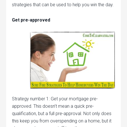
strategies that can be used to help you win the day.
Get pre-approved
Strategy number 1: Get your mortgage pre-
approved. This doesn’t mean a quick pre-
qualification, but a full pre-approval. Not only does
this keep you from overspending on a home, but it