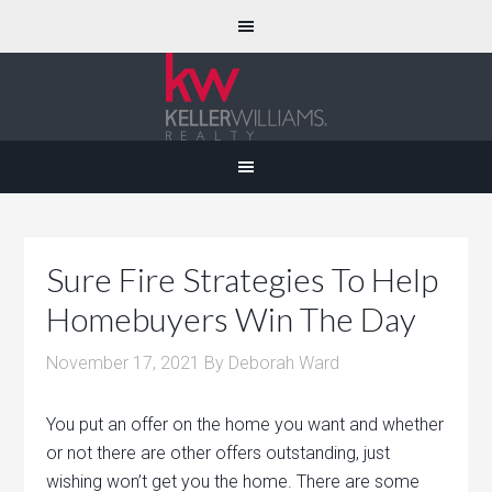
Sure Fire Strategies To Help
Homebuyers Win The Day
November 17, 2021
By
Deborah Ward
You put an offer on the home you want and whether
or not there are other offers outstanding, just
wishing won’t get you the home. There are some