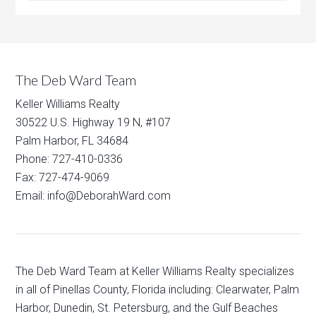
The Deb Ward Team
Keller Williams Realty
30522 U.S. Highway 19 N, #107
Palm Harbor, FL 34684
Phone: 727-410-0336
Fax: 727-474-9069
Email: info@DeborahWard.com
The Deb Ward Team at Keller Williams Realty specializes
in all of Pinellas County, Florida including: Clearwater, Palm
Harbor, Dunedin, St. Petersburg, and the Gulf Beaches