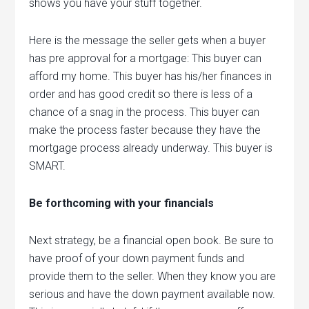
shows you have your stuff together.
Here is the message the seller gets when a buyer
has pre approval for a mortgage: This buyer can
afford my home. This buyer has his/her finances in
order and has good credit so there is less of a
chance of a snag in the process. This buyer can
make the process faster because they have the
mortgage process already underway. This buyer is
SMART.
Be forthcoming with your financials
Next strategy, be a financial open book. Be sure to
have proof of your down payment funds and
provide them to the seller. When they know you are
serious and have the down payment available now.