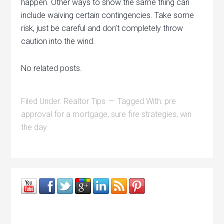
happen. Other ways to show the same thing can
include waiving certain contingencies. Take some
risk, just be careful and don’t completely throw
caution into the wind.
No related posts.
Filed Under:
Realtor Tips
Tagged With:
pre
approval for a mortgage
,
sure fire strategies
,
win
the day