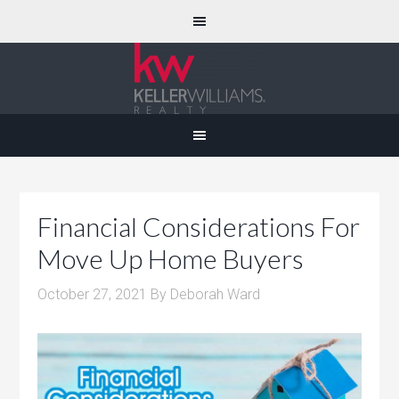
Financial Considerations For
Move Up Home Buyers
October 27, 2021
By
Deborah Ward