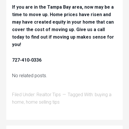
If you are in the Tampa Bay area, now may be a
time to move up. Home prices have risen and
may have created equity in your home that can
cover the cost of moving up. Give us a call
today to find out if moving up makes sense for
you!
727-410-0336
No related posts.
Filed Under:
Realtor Tips
Tagged With:
buying a
home
,
home selling tips