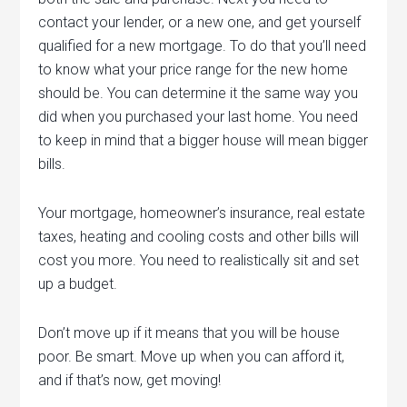
contact your lender, or a new one, and get yourself
qualified for a new mortgage. To do that you’ll need
to know what your price range for the new home
should be. You can determine it the same way you
did when you purchased your last home. You need
to keep in mind that a bigger house will mean bigger
bills.
Your mortgage, homeowner’s insurance, real estate
taxes, heating and cooling costs and other bills will
cost you more. You need to realistically sit and set
up a budget.
Don’t move up if it means that you will be house
poor. Be smart. Move up when you can afford it,
and if that’s now, get moving!