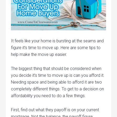
It feels like your home is bursting at the seams and
figure it’s time to move up. Here are some tips to
help make the move up easier.
The biggest thing that should be considered when
you decide it’s time to move up is can you afford it.
Needing space and being able to afford it are two
completely different things. To get to a decision on
affordability you need to do a few things.
First, find out what they payoff is on your current
mortgage. Not the balance, the payoff figure.