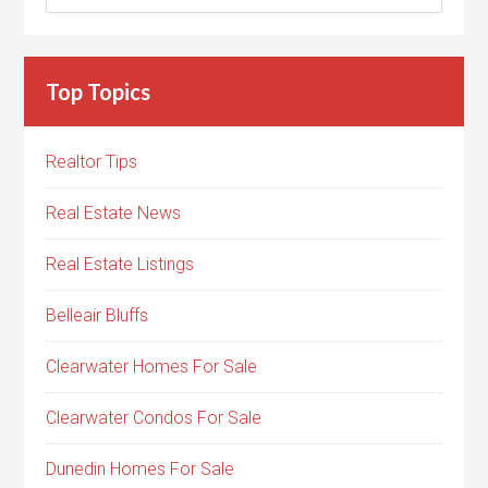
Top Topics
Realtor Tips
Real Estate News
Real Estate Listings
Belleair Bluffs
Clearwater Homes For Sale
Clearwater Condos For Sale
Dunedin Homes For Sale