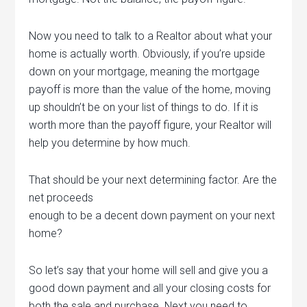
Now you need to talk to a Realtor about what your
home is actually worth. Obviously, if you’re upside
down on your mortgage, meaning the mortgage
payoff is more than the value of the home, moving
up shouldn’t be on your list of things to do. If it is
worth more than the payoff figure, your Realtor will
help you determine by how much.
That should be your next determining factor. Are the
net proceeds
enough to be a decent down payment on your next
home?
So let’s say that your home will sell and give you a
good down payment and all your closing costs for
both the sale and purchase. Next you need to