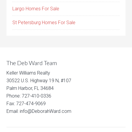
Largo Homes For Sale
St Petersburg Homes For Sale
The Deb Ward Team
Keller Williams Realty
30522 U.S. Highway 19 N, #107
Palm Harbor, FL 34684
Phone: 727-410-0336
Fax: 727-474-9069
Email: info@DeborahWard.com