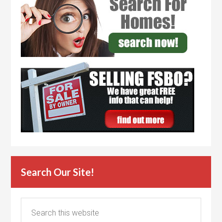
Search Our Site!