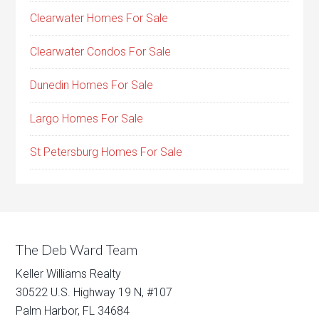
Clearwater Homes For Sale
Clearwater Condos For Sale
Dunedin Homes For Sale
Largo Homes For Sale
St Petersburg Homes For Sale
The Deb Ward Team
Keller Williams Realty
30522 U.S. Highway 19 N, #107
Palm Harbor, FL 34684