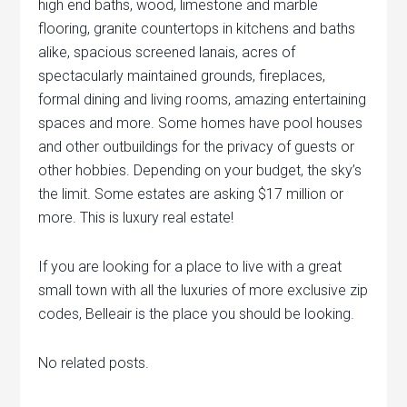
high end baths, wood, limestone and marble
flooring, granite countertops in kitchens and baths
alike, spacious screened lanais, acres of
spectacularly maintained grounds, fireplaces,
formal dining and living rooms, amazing entertaining
spaces and more. Some homes have pool houses
and other outbuildings for the privacy of guests or
other hobbies. Depending on your budget, the sky’s
the limit. Some estates are asking $17 million or
more. This is luxury real estate!
If you are looking for a place to live with a great
small town with all the luxuries of more exclusive zip
codes, Belleair is the place you should be looking.
No related posts.