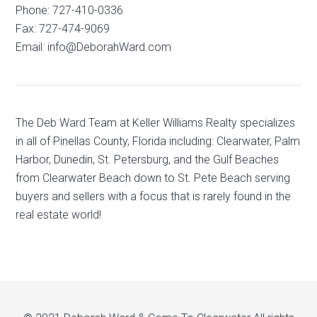
Phone: 727-410-0336
Fax: 727-474-9069
Email: info@DeborahWard.com
The Deb Ward Team at Keller Williams Realty specializes
in all of Pinellas County, Florida including: Clearwater, Palm
Harbor, Dunedin, St. Petersburg, and the Gulf Beaches
from Clearwater Beach down to St. Pete Beach serving
buyers and sellers with a focus that is rarely found in the
real estate world!