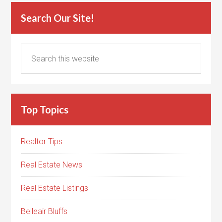
Search Our Site!
Top Topics
Realtor Tips
Real Estate News
Real Estate Listings
Belleair Bluffs