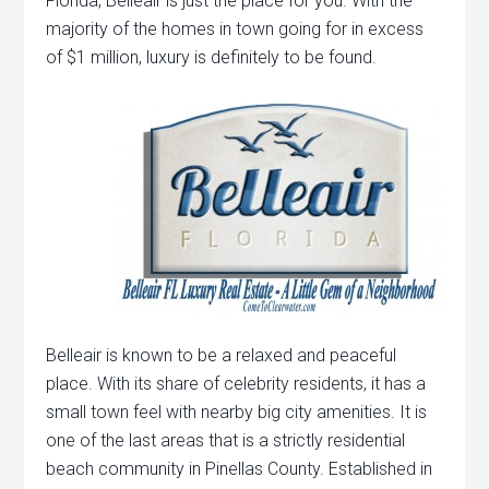
Florida, Belleair is just the place for you. With the
majority of the homes in town going for in excess
of $1 million, luxury is definitely to be found.
Belleair is known to be a relaxed and peaceful
place. With its share of celebrity residents, it has a
small town feel with nearby big city amenities. It is
one of the last areas that is a strictly residential
beach community in Pinellas County. Established in