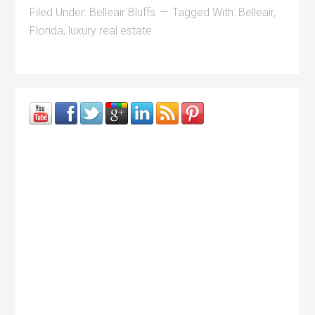
Filed Under:
Belleair Bluffs
Tagged With:
Belleair
,
Florida
,
luxury real estate