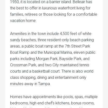
1950, it is located on a barrier island. Belleair has
the best to offer in luxurious waterfront living for
families, retirees or those looking for a comfortable
vacation home.
Amenities in the town include 4,500 feet of white
sandy beaches, three resident-only beach parking
areas, a public boat ramp at the 7th Street Park
Boat Ramp and the Municipal Marina, eleven public
parks including Morgan Park, Bayside Park, and
Crossman Park, and two City maintained tennis
courts and a basketball court. There is also world
class shopping, dining and entertainment only
minutes away in Tampa.
Homes have appointments like pools, spas, multiple
bedrooms, high end chef’s kitchens, bonus rooms,