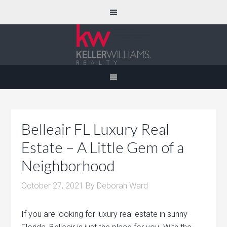
Belleair FL Luxury Real
Estate – A Little Gem of a
Neighborhood
October 27, 2021
By
Deborah Ward
If you are looking for luxury real estate in sunny