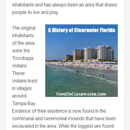
inhabitants and has always been an area that draws
people to live and play.
The original
inhabitants
of the area
were the
Tocobaga
Indians.
These
Indians lived
in villages
around
Tampa Bay.
Evidence of their existence is now found in the
communal and ceremonial mounds that have been
excavated in the area. While the biggest are found