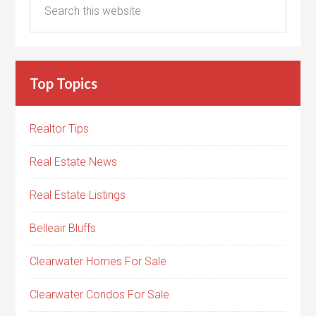
Top Topics
Realtor Tips
Real Estate News
Real Estate Listings
Belleair Bluffs
Clearwater Homes For Sale
Clearwater Condos For Sale