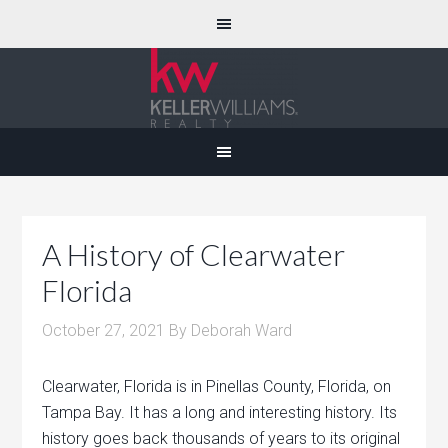
A History of Clearwater
Florida
October 27, 2021
By
Deborah Ward
Clearwater, Florida is in Pinellas County, Florida, on
Tampa Bay. It has a long and interesting history. Its
history goes back thousands of years to its original