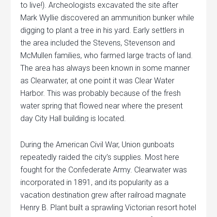
to live!). Archeologists excavated the site after
Mark Wyllie discovered an ammunition bunker while
digging to plant a tree in his yard. Early settlers in
the area included the Stevens, Stevenson and
McMullen families, who farmed large tracts of land.
The area has always been known in some manner
as Clearwater, at one point it was Clear Water
Harbor. This was probably because of the fresh
water spring that flowed near where the present
day City Hall building is located.
During the American Civil War, Union gunboats
repeatedly raided the city’s supplies. Most here
fought for the Confederate Army. Clearwater was
incorporated in 1891, and its popularity as a
vacation destination grew after railroad magnate
Henry B. Plant built a sprawling Victorian resort hotel