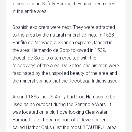
in neighboring Safety Harbor, they have been seen
in the entire area.
Spanish explorers were next. They were attracted
to the area by the natural mineral springs. In 1528
Panfilo de Narvaez, a Spanish explorer, landed in
the area. Hernando de Soto followed in 1539,
though de Soto is often credited with the
“discovery” of the area. De Soto’s and his men were
fascinated by the unspoiled beauty of the area and
the mineral springs that the Tocobaga Indians used.
Around 1835 the US Army built Fort Harrison to be
used as an outpost during the Seminole Wars. It
was located on a bluff overlooking Clearwater
Harbor. It later became part of a development
called Harbor Oaks (just the most BEAUTIFUL area