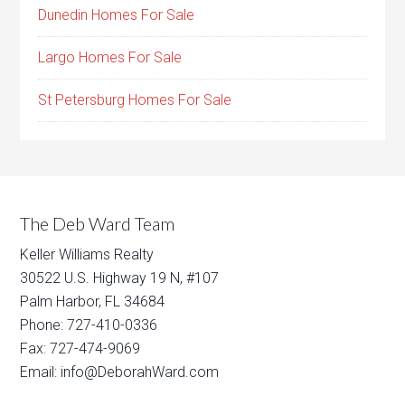
Dunedin Homes For Sale
Largo Homes For Sale
St Petersburg Homes For Sale
The Deb Ward Team
Keller Williams Realty
30522 U.S. Highway 19 N, #107
Palm Harbor, FL 34684
Phone: 727-410-0336
Fax: 727-474-9069
Email: info@DeborahWard.com