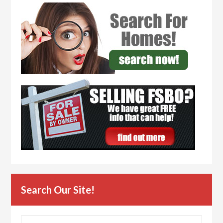
Search Our Site!