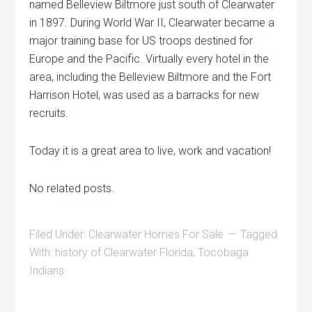
named Belleview Biltmore just south of Clearwater
in 1897. During World War II, Clearwater became a
major training base for US troops destined for
Europe and the Pacific. Virtually every hotel in the
area, including the Belleview Biltmore and the Fort
Harrison Hotel, was used as a barracks for new
recruits.
Today it is a great area to live, work and vacation!
No related posts.
Filed Under:
Clearwater Homes For Sale
Tagged
With:
history of Clearwater Florida
,
Tocobaga
Indians